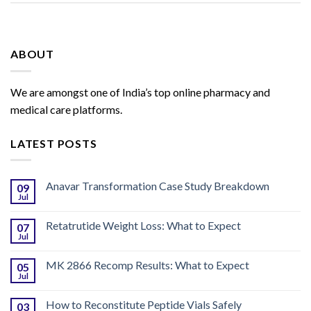
ABOUT
We are amongst one of India’s top online pharmacy and
medical care platforms.
LATEST POSTS
Anavar Transformation Case Study Breakdown
09
Jul
Retatrutide Weight Loss: What to Expect
07
Jul
MK 2866 Recomp Results: What to Expect
05
Jul
How to Reconstitute Peptide Vials Safely
03