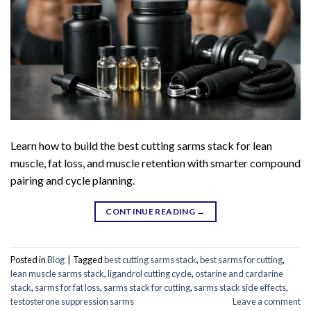
Learn how to build the best cutting sarms stack for lean
muscle, fat loss, and muscle retention with smarter compound
pairing and cycle planning.
CONTINUE READING
→
Posted in
Blog
|
Tagged
best cutting sarms stack
,
best sarms for cutting
,
lean muscle sarms stack
,
ligandrol cutting cycle
,
ostarine and cardarine
stack
,
sarms for fat loss
,
sarms stack for cutting
,
sarms stack side effects
,
testosterone suppression sarms
Leave a comment