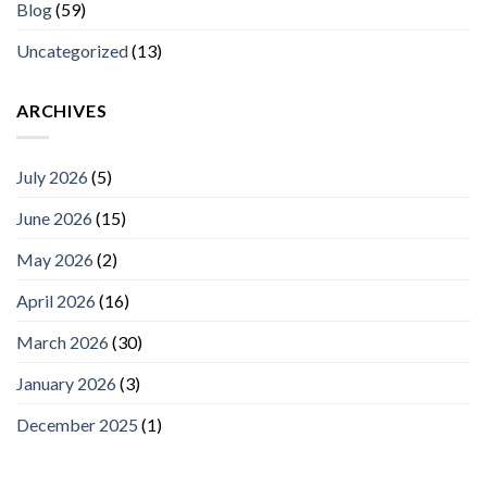
Blog
(59)
Uncategorized
(13)
ARCHIVES
July 2026
(5)
June 2026
(15)
May 2026
(2)
April 2026
(16)
March 2026
(30)
January 2026
(3)
December 2025
(1)