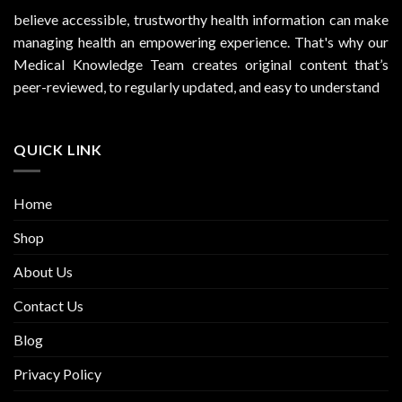
believe accessible, trustworthy health information can make
managing health an empowering experience. That's why our
Medical Knowledge Team creates original content that’s
peer-reviewed, to regularly updated, and easy to understand
QUICK LINK
Home
Shop
About Us
Contact Us
Blog
Privacy Policy