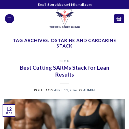
Skip
Email :Steroidsplug41@gmail.com
to
content
TAG ARCHIVES:
OSTARINE AND CARDARINE
STACK
BLOG
Best Cutting SARMs Stack for Lean
Results
POSTED ON
APRIL 12, 2026
BY
ADMIN
12
Apr