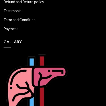
Refund and Return policy
Testimonial
Term and Condition
Payment
GALLARY