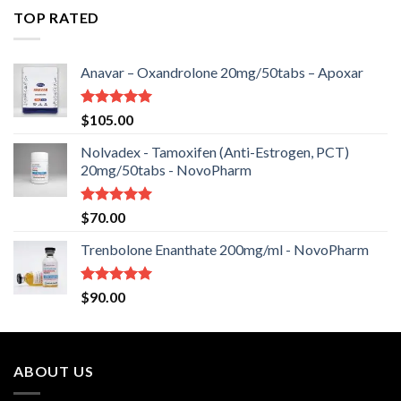
of 5
TOP RATED
Anavar – Oxandrolone 20mg/50tabs – Apoxar
Rated
5.00
$
105.00
out of 5
Nolvadex - Tamoxifen (Anti-Estrogen, PCT)
20mg/50tabs - NovoPharm
Rated
5.00
$
70.00
out of 5
Trenbolone Enanthate 200mg/ml - NovoPharm
Rated
5.00
$
90.00
out of 5
ABOUT US