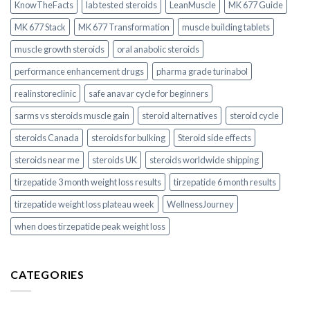
KnowTheFacts
lab tested steroids
LeanMuscle
MK 677 Guide
MK 677 Stack
MK 677 Transformation
muscle building tablets
muscle growth steroids
oral anabolic steroids
performance enhancement drugs
pharma grade turinabol
realinstoreclinic
safe anavar cycle for beginners
sarms vs steroids muscle gain
steroid alternatives
steroid cycle
steroids Canada
steroids for bulking
Steroid side effects
steroids near me
steroids UK
steroids worldwide shipping
tirzepatide 3 month weight loss results
tirzepatide 6 month results
tirzepatide weight loss plateau week
WellnessJourney
when does tirzepatide peak weight loss
CATEGORIES