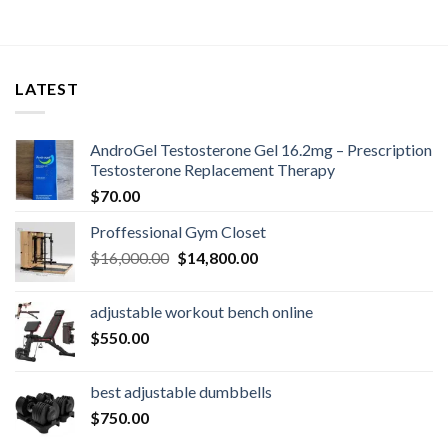
LATEST
AndroGel Testosterone Gel 16.2mg – Prescription
Testosterone Replacement Therapy
$
70.00
Proffessional Gym Closet
Original
Current
$
16,000.00
$
14,800.00
price
price
was:
is:
adjustable workout bench online
$16,000.00.
$14,800.00.
$
550.00
best adjustable dumbbells
$
750.00