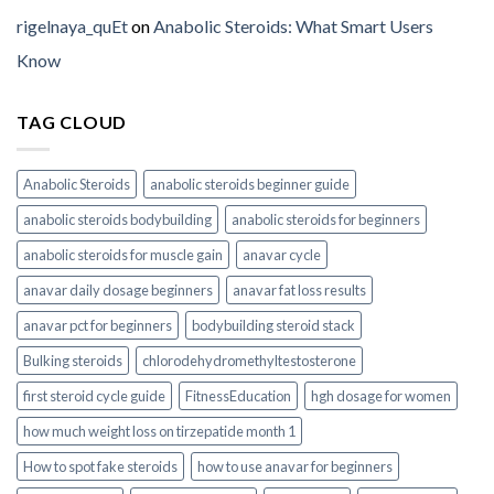
rigelnaya_quEt
on
Anabolic Steroids: What Smart Users
Know
TAG CLOUD
Anabolic Steroids
anabolic steroids beginner guide
anabolic steroids bodybuilding
anabolic steroids for beginners
anabolic steroids for muscle gain
anavar cycle
anavar daily dosage beginners
anavar fat loss results
anavar pct for beginners
bodybuilding steroid stack
Bulking steroids
chlorodehydromethyltestosterone
first steroid cycle guide
FitnessEducation
hgh dosage for women
how much weight loss on tirzepatide month 1
How to spot fake steroids
how to use anavar for beginners