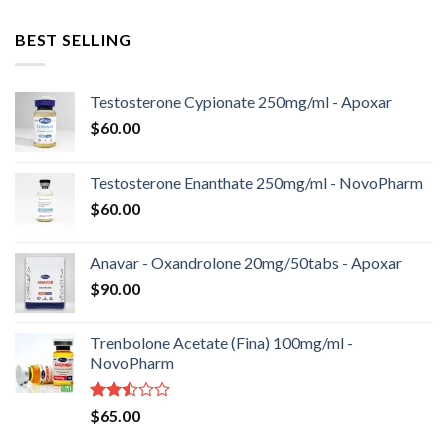
BEST SELLING
Testosterone Cypionate 250mg/ml - Apoxar
$
60.00
Testosterone Enanthate 250mg/ml - NovoPharm
$
60.00
Anavar - Oxandrolone 20mg/50tabs - Apoxar
$
90.00
Trenbolone Acetate (Fina) 100mg/ml -
NovoPharm
Rated
$
65.00
2.50
out