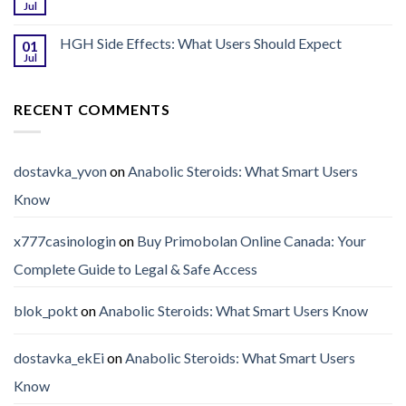
Jul
HGH Side Effects: What Users Should Expect
01
Jul
RECENT COMMENTS
dostavka_yvon
on
Anabolic Steroids: What Smart Users
Know
x777casinologin
on
Buy Primobolan Online Canada: Your
Complete Guide to Legal & Safe Access
blok_pokt
on
Anabolic Steroids: What Smart Users Know
dostavka_ekEi
on
Anabolic Steroids: What Smart Users
Know