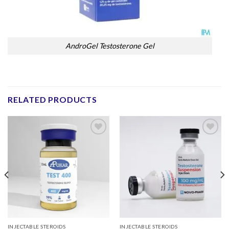
AndroGel Testosterone Gel
RELATED PRODUCTS
Add to
Add to
wishlist
wishlist
INJECTABLE STEROIDS
INJECTABLE STEROIDS