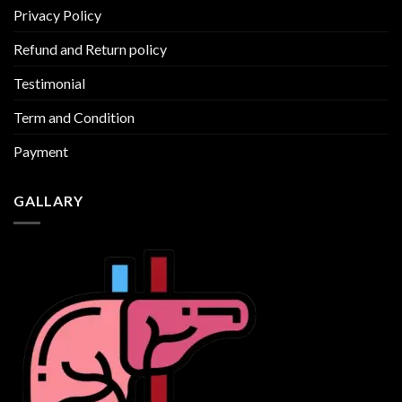
Privacy Policy
Refund and Return policy
Testimonial
Term and Condition
Payment
GALLARY