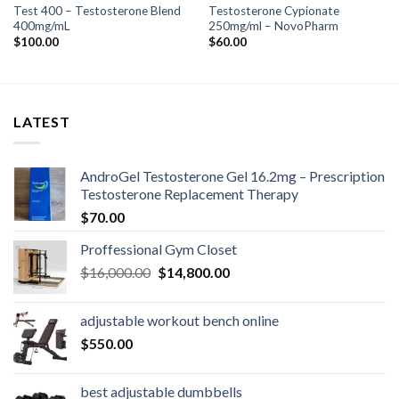
Test 400 – Testosterone Blend
Testosterone Cypionate
400mg/mL
250mg/ml – NovoPharm
$
100.00
$
60.00
LATEST
AndroGel Testosterone Gel 16.2mg – Prescription
Testosterone Replacement Therapy
$
70.00
Proffessional Gym Closet
Original
Current
$
16,000.00
$
14,800.00
price
price
was:
is:
adjustable workout bench online
$16,000.00.
$14,800.00.
$
550.00
best adjustable dumbbells