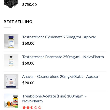
$
750.00
BEST SELLING
Testosterone Cypionate 250mg/ml - Apoxar
$
60.00
Testosterone Enanthate 250mg/ml - NovoPharm
$
60.00
Anavar - Oxandrolone 20mg/50tabs - Apoxar
$
90.00
Trenbolone Acetate (Fina) 100mg/ml -
NovoPharm