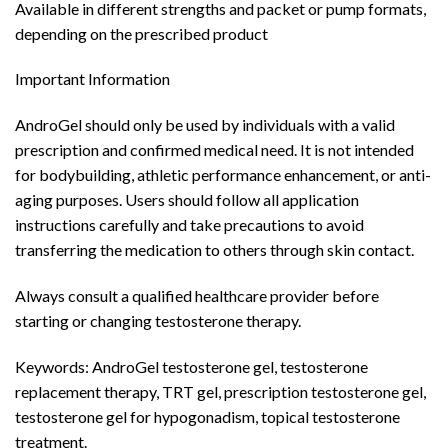
Available in different strengths and packet or pump formats,
depending on the prescribed product
Important Information
AndroGel should only be used by individuals with a valid
prescription and confirmed medical need. It is not intended
for bodybuilding, athletic performance enhancement, or anti-
aging purposes. Users should follow all application
instructions carefully and take precautions to avoid
transferring the medication to others through skin contact.
Always consult a qualified healthcare provider before
starting or changing testosterone therapy.
Keywords: AndroGel testosterone gel, testosterone
replacement therapy, TRT gel, prescription testosterone gel,
testosterone gel for hypogonadism, topical testosterone
treatment.