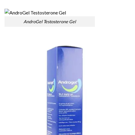
AndroGel Testosterone Gel