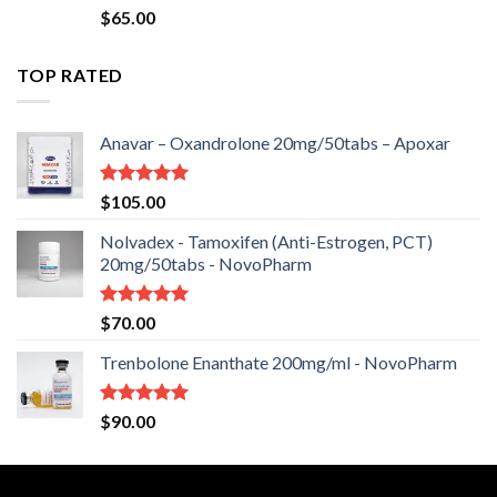
Rated
$
65.00
2.50
out
of 5
TOP RATED
Anavar – Oxandrolone 20mg/50tabs – Apoxar
Rated
5.00
$
105.00
out of 5
Nolvadex - Tamoxifen (Anti-Estrogen, PCT)
20mg/50tabs - NovoPharm
Rated
5.00
$
70.00
out of 5
Trenbolone Enanthate 200mg/ml - NovoPharm
Rated
5.00
$
90.00
out of 5