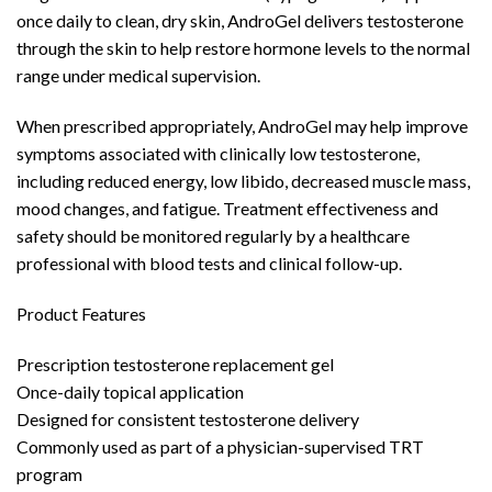
once daily to clean, dry skin, AndroGel delivers testosterone
through the skin to help restore hormone levels to the normal
range under medical supervision.
When prescribed appropriately, AndroGel may help improve
symptoms associated with clinically low testosterone,
including reduced energy, low libido, decreased muscle mass,
mood changes, and fatigue. Treatment effectiveness and
safety should be monitored regularly by a healthcare
professional with blood tests and clinical follow-up.
Product Features
Prescription testosterone replacement gel
Once-daily topical application
Designed for consistent testosterone delivery
Commonly used as part of a physician-supervised TRT
program