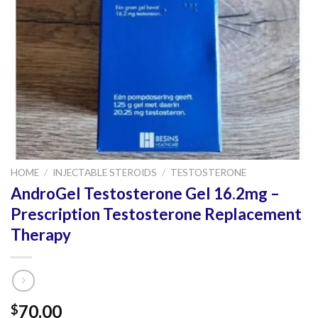
HOME
/
INJECTABLE STEROIDS
/
TESTOSTERONE
AndroGel Testosterone Gel 16.2mg –
Prescription Testosterone Replacement
Therapy
70.00
$