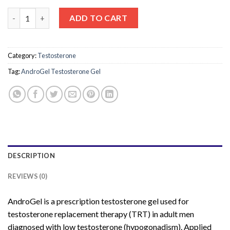
AndroGel Testosterone Gel 16.2mg – Prescription Testosteron
ADD TO CART
Category:
Testosterone
Tag:
AndroGel Testosterone Gel
DESCRIPTION
REVIEWS (0)
AndroGel is a prescription testosterone gel used for
testosterone replacement therapy (TRT) in adult men
diagnosed with low testosterone (hypogonadism). Applied