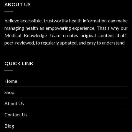
ABOUT US
believe accessible, trustworthy health information can make
managing health an empowering experience. That's why our
Medical Knowledge Team creates original content that’s
peer-reviewed, to regularly updated, and easy to understand
QUICK LINK
Home
Shop
About Us
Contact Us
Blog