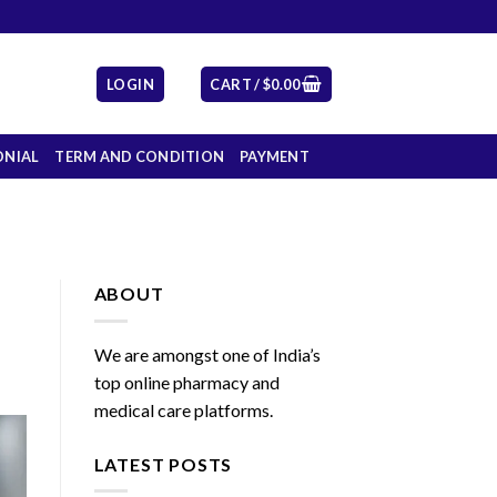
LOGIN
CART /
$
0.00
ONIAL
TERM AND CONDITION
PAYMENT
ABOUT
We are amongst one of India’s
top online pharmacy and
medical care platforms.
LATEST POSTS