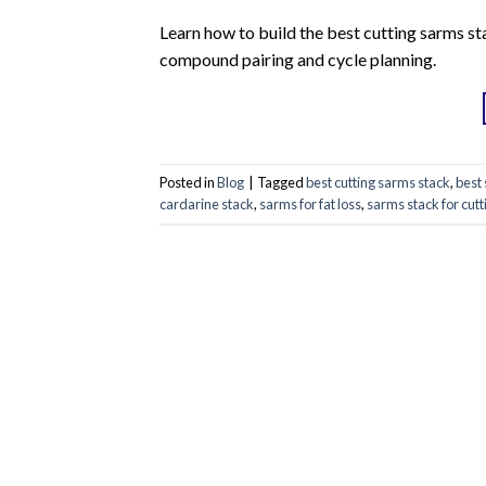
Learn how to build the best cutting sarms sta
compound pairing and cycle planning.
Posted in
Blog
|
Tagged
best cutting sarms stack
,
best 
cardarine stack
,
sarms for fat loss
,
sarms stack for cutt