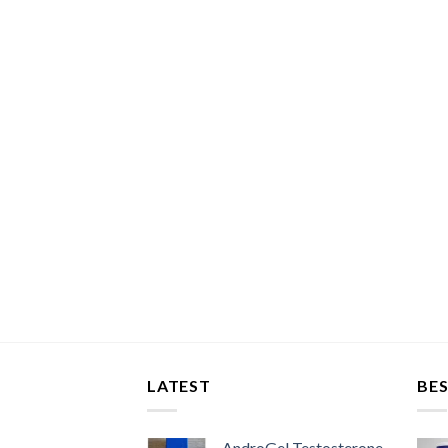
LATEST
BES
AndroGel Testosterone