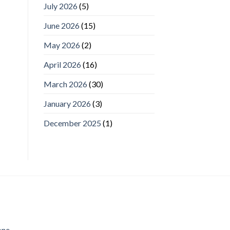
July 2026
(5)
June 2026
(15)
May 2026
(2)
April 2026
(16)
March 2026
(30)
January 2026
(3)
December 2025
(1)
one