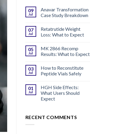
Anavar Transformation
09
Jul
Case Study Breakdown
Retatrutide Weight
07
Jul
Loss: What to Expect
MK 2866 Recomp
05
Jul
Results: What to Expect
How to Reconstitute
03
Jul
Peptide Vials Safely
HGH Side Effects:
01
Jul
What Users Should
Expect
RECENT COMMENTS