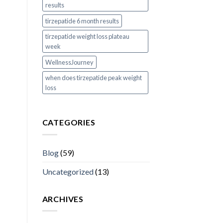
results
tirzepatide 6 month results
tirzepatide weight loss plateau
week
WellnessJourney
when does tirzepatide peak weight
loss
CATEGORIES
Blog
(59)
Uncategorized
(13)
ARCHIVES