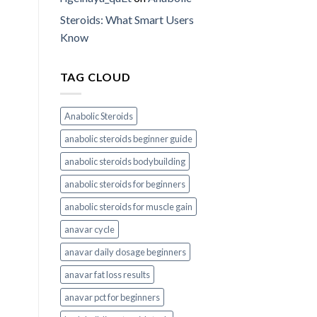
Steroids: What Smart Users
Know
TAG CLOUD
Anabolic Steroids
anabolic steroids beginner guide
anabolic steroids bodybuilding
anabolic steroids for beginners
anabolic steroids for muscle gain
anavar cycle
anavar daily dosage beginners
anavar fat loss results
anavar pct for beginners