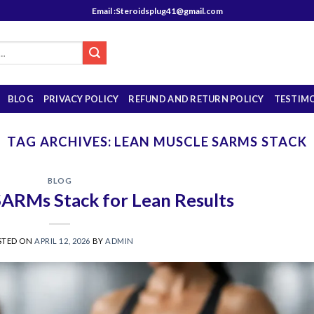
Email :Steroidsplug41@gmail.com
BLOG
PRIVACY POLICY
REFUND AND RETURN POLICY
TESTIM
TAG ARCHIVES:
LEAN MUSCLE SARMS STACK
BLOG
SARMs Stack for Lean Results
STED ON
APRIL 12, 2026
BY
ADMIN