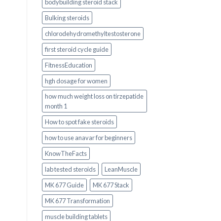
bodybuilding steroid stack
Bulking steroids
chlorodehydromethyltestosterone
first steroid cycle guide
FitnessEducation
hgh dosage for women
how much weight loss on tirzepatide
month 1
How to spot fake steroids
how to use anavar for beginners
KnowTheFacts
lab tested steroids
LeanMuscle
MK 677 Guide
MK 677 Stack
MK 677 Transformation
muscle building tablets