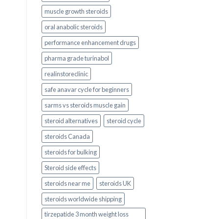
muscle growth steroids
oral anabolic steroids
performance enhancement drugs
pharma grade turinabol
realinstoreclinic
safe anavar cycle for beginners
sarms vs steroids muscle gain
steroid alternatives
steroid cycle
steroids Canada
steroids for bulking
Steroid side effects
steroids near me
steroids UK
steroids worldwide shipping
tirzepatide 3 month weight loss