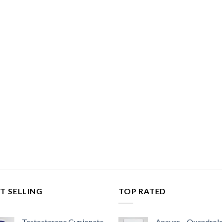
T SELLING
TOP RATED
Testosterone Cypionate
Anavar – Oxandrol