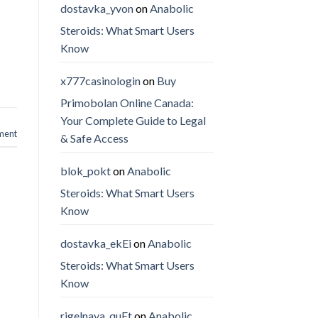
dostavka_yvon
on
Anabolic
Steroids: What Smart Users
Know
x777casinologin
on
Buy
Primobolan Online Canada:
Your Complete Guide to Legal
ment
& Safe Access
blok_pokt
on
Anabolic
Steroids: What Smart Users
Know
dostavka_ekEi
on
Anabolic
Steroids: What Smart Users
Know
rigelnaya_quEt
on
Anabolic