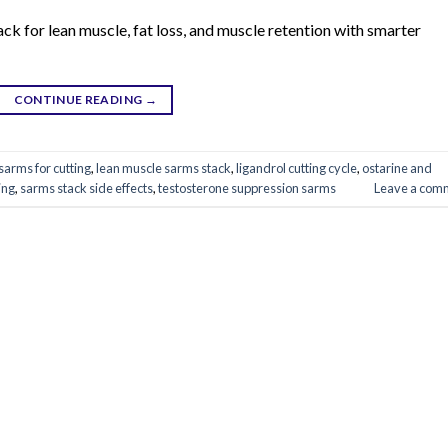
ck for lean muscle, fat loss, and muscle retention with smarter
CONTINUE READING
→
sarms for cutting
,
lean muscle sarms stack
,
ligandrol cutting cycle
,
ostarine and
ing
,
sarms stack side effects
,
testosterone suppression sarms
Leave a com