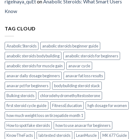
rigelnaya_quEt
on
Anabolic Steroids: What Smart Users
Know
TAG CLOUD
Anabolic Steroids
anabolic steroids beginner guide
anabolic steroids bodybuilding
anabolic steroids for beginners
anabolic steroids for muscle gain
anavar cycle
anavar daily dosage beginners
anavar fat loss results
anavar pct for beginners
bodybuilding steroid stack
Bulking steroids
chlorodehydromethyltestosterone
first steroid cycle guide
FitnessEducation
hgh dosage for women
how much weight loss on tirzepatide month 1
How to spot fake steroids
how to use anavar for beginners
KnowTheFacts
lab tested steroids
LeanMuscle
MK 677 Guide