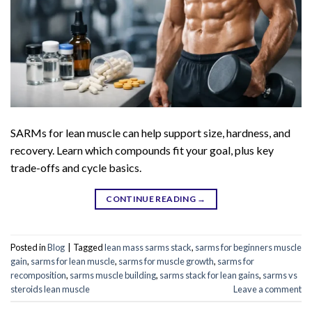
SARMs for lean muscle can help support size, hardness, and
recovery. Learn which compounds fit your goal, plus key
trade-offs and cycle basics.
CONTINUE READING
→
Posted in
Blog
|
Tagged
lean mass sarms stack
,
sarms for beginners muscle
gain
,
sarms for lean muscle
,
sarms for muscle growth
,
sarms for
recomposition
,
sarms muscle building
,
sarms stack for lean gains
,
sarms vs
steroids lean muscle
Leave a comment