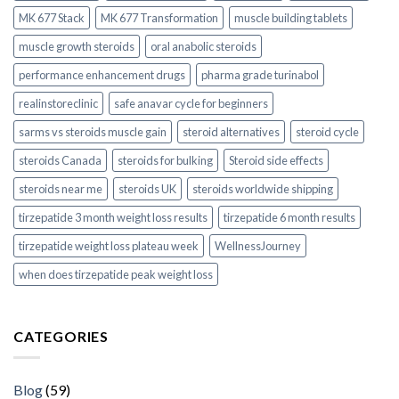
MK 677 Stack
MK 677 Transformation
muscle building tablets
muscle growth steroids
oral anabolic steroids
performance enhancement drugs
pharma grade turinabol
realinstoreclinic
safe anavar cycle for beginners
sarms vs steroids muscle gain
steroid alternatives
steroid cycle
steroids Canada
steroids for bulking
Steroid side effects
steroids near me
steroids UK
steroids worldwide shipping
tirzepatide 3 month weight loss results
tirzepatide 6 month results
tirzepatide weight loss plateau week
WellnessJourney
when does tirzepatide peak weight loss
CATEGORIES
Blog
(59)