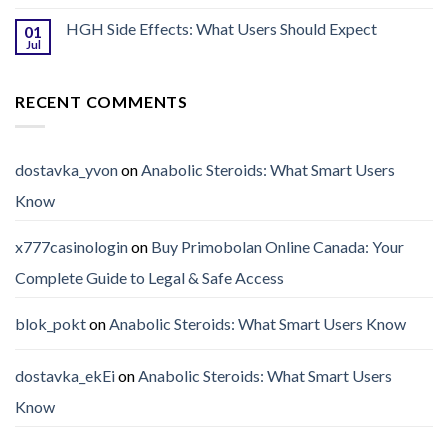
HGH Side Effects: What Users Should Expect
01
Jul
RECENT COMMENTS
dostavka_yvon
on
Anabolic Steroids: What Smart Users
Know
x777casinologin
on
Buy Primobolan Online Canada: Your
Complete Guide to Legal & Safe Access
blok_pokt
on
Anabolic Steroids: What Smart Users Know
dostavka_ekEi
on
Anabolic Steroids: What Smart Users
Know