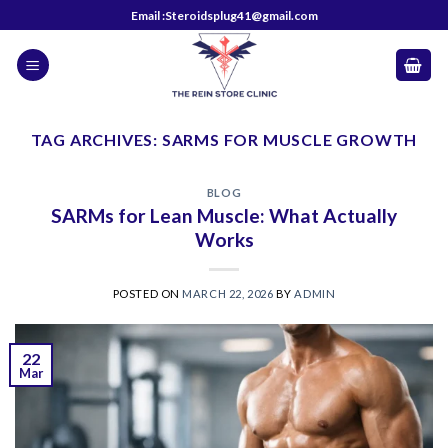
Skip
Email :Steroidsplug41@gmail.com
to
content
TAG ARCHIVES:
SARMS FOR MUSCLE GROWTH
BLOG
SARMs for Lean Muscle: What Actually
Works
POSTED ON
MARCH 22, 2026
BY
ADMIN
22
Mar