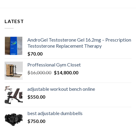
LATEST
AndroGel Testosterone Gel 16.2mg – Prescription
Testosterone Replacement Therapy
$
70.00
Proffessional Gym Closet
Original
Current
$
16,000.00
$
14,800.00
price
price
was:
is:
adjustable workout bench online
$16,000.00.
$14,800.00.
$
550.00
best adjustable dumbbells
$
750.00