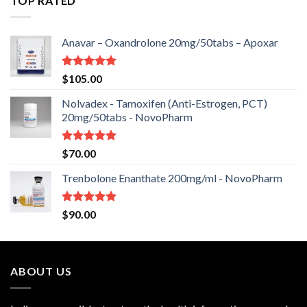
TOP RATED
Anavar – Oxandrolone 20mg/50tabs – Apoxar
Rated
5.00
$
105.00
out of 5
Nolvadex - Tamoxifen (Anti-Estrogen, PCT)
20mg/50tabs - NovoPharm
Rated
5.00
$
70.00
out of 5
Trenbolone Enanthate 200mg/ml - NovoPharm
Rated
5.00
$
90.00
out of 5
ABOUT US