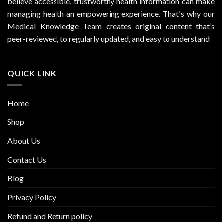
believe accessible, trustworthy health information can make
managing health an empowering experience. That's why our
Medical Knowledge Team creates original content that’s
peer-reviewed, to regularly updated, and easy to understand
QUICK LINK
Home
Shop
About Us
Contact Us
Blog
Privacy Policy
Refund and Return policy