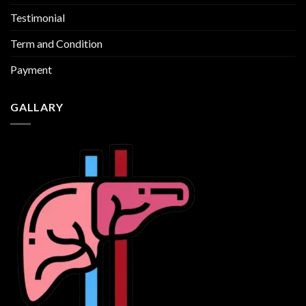
Testimonial
Term and Condition
Payment
GALLARY