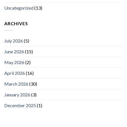
Uncategorized
(13)
ARCHIVES
July 2026
(5)
June 2026
(15)
May 2026
(2)
April 2026
(16)
March 2026
(30)
January 2026
(3)
December 2025
(1)