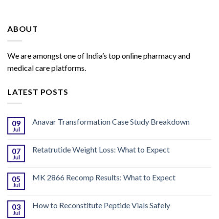
ABOUT
We are amongst one of India’s top online pharmacy and
medical care platforms.
LATEST POSTS
Anavar Transformation Case Study Breakdown
09
Jul
Retatrutide Weight Loss: What to Expect
07
Jul
MK 2866 Recomp Results: What to Expect
05
Jul
How to Reconstitute Peptide Vials Safely
03
Jul