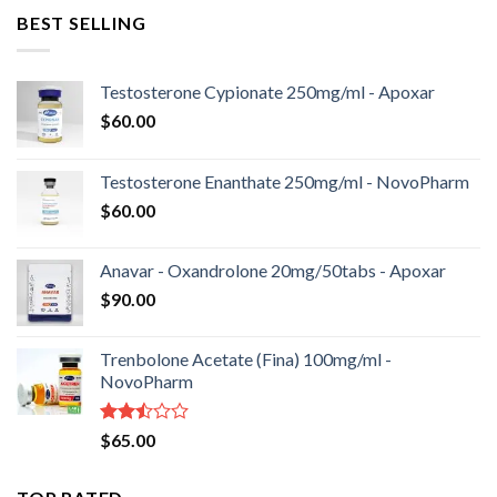
BEST SELLING
Testosterone Cypionate 250mg/ml - Apoxar
$
60.00
Testosterone Enanthate 250mg/ml - NovoPharm
$
60.00
Anavar - Oxandrolone 20mg/50tabs - Apoxar
$
90.00
Trenbolone Acetate (Fina) 100mg/ml -
NovoPharm
Rated
$
65.00
2.50
out
of 5