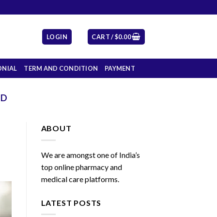
LOGIN
CART /
$
0.00
ONIAL
TERM AND CONDITION
PAYMENT
ED
ABOUT
We are amongst one of India’s
top online pharmacy and
medical care platforms.
LATEST POSTS