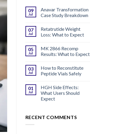
Anavar Transformation
09
Jul
Case Study Breakdown
Retatrutide Weight
07
Jul
Loss: What to Expect
MK 2866 Recomp
05
Jul
Results: What to Expect
How to Reconstitute
03
Jul
Peptide Vials Safely
HGH Side Effects:
01
Jul
What Users Should
Expect
RECENT COMMENTS