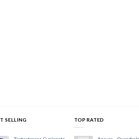
T SELLING
TOP RATED
Testosterone Cypionate
Anavar – Oxandrol