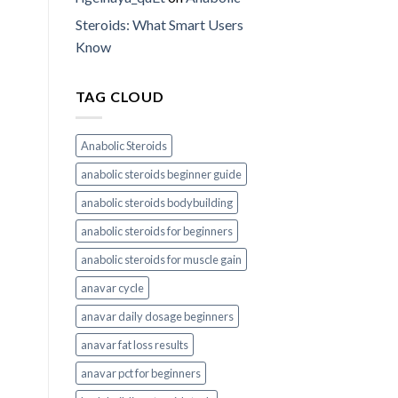
Steroids: What Smart Users
Know
TAG CLOUD
Anabolic Steroids
anabolic steroids beginner guide
anabolic steroids bodybuilding
anabolic steroids for beginners
anabolic steroids for muscle gain
anavar cycle
anavar daily dosage beginners
anavar fat loss results
anavar pct for beginners