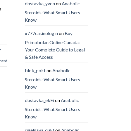
dostavka_yvon
on
Anabolic
a
Steroids: What Smart Users
Know
x777casinologin
on
Buy
Primobolan Online Canada:
Your Complete Guide to Legal
o
& Safe Access
ment
blok_pokt
on
Anabolic
Steroids: What Smart Users
Know
dostavka_ekEi
on
Anabolic
Steroids: What Smart Users
Know
rigelnaya_quEt
on
Anabolic