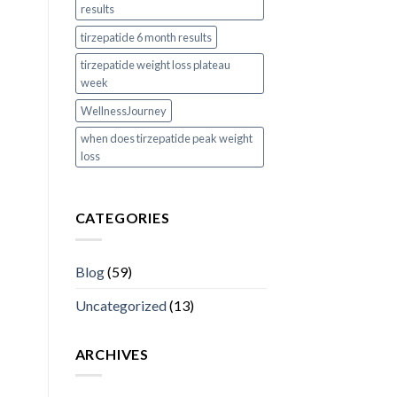
results
tirzepatide 6 month results
tirzepatide weight loss plateau
week
WellnessJourney
when does tirzepatide peak weight
loss
CATEGORIES
Blog
(59)
Uncategorized
(13)
ARCHIVES