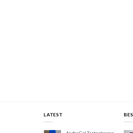
LATEST
BES
AndroGel Testosterone