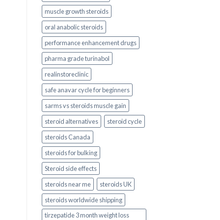
muscle growth steroids
oral anabolic steroids
performance enhancement drugs
pharma grade turinabol
realinstoreclinic
safe anavar cycle for beginners
sarms vs steroids muscle gain
steroid alternatives
steroid cycle
steroids Canada
steroids for bulking
Steroid side effects
steroids near me
steroids UK
steroids worldwide shipping
tirzepatide 3 month weight loss