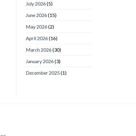
July 2026
(5)
June 2026
(15)
May 2026
(2)
April 2026
(16)
March 2026
(30)
January 2026
(3)
December 2025
(1)
one