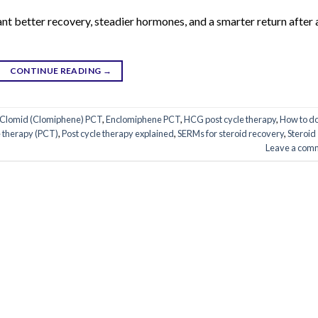
ant better recovery, steadier hormones, and a smarter return after 
CONTINUE READING
→
Clomid (Clomiphene) PCT
,
Enclomiphene PCT
,
HCG post cycle therapy
,
How to d
e therapy (PCT)
,
Post cycle therapy explained
,
SERMs for steroid recovery
,
Steroid
Leave a com