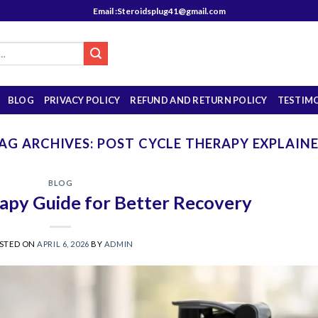
Email :Steroidsplug41@gmail.com
BLOG
PRIVACY POLICY
REFUND AND RETURN POLICY
TESTIM
AG ARCHIVES:
POST CYCLE THERAPY EXPLAIN
BLOG
apy Guide for Better Recovery
STED ON
APRIL 6, 2026
BY
ADMIN