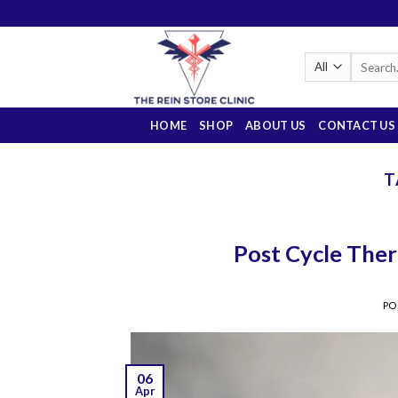
Skip
to
content
Search
for:
HOME
SHOP
ABOUT US
CONTACT US
T
Post Cycle Ther
PO
06
Apr