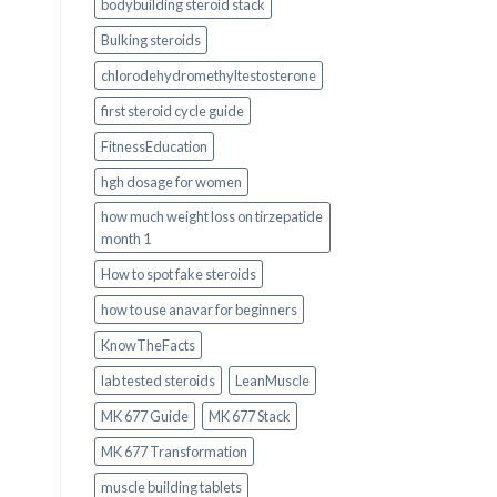
bodybuilding steroid stack
Bulking steroids
chlorodehydromethyltestosterone
first steroid cycle guide
FitnessEducation
hgh dosage for women
how much weight loss on tirzepatide
month 1
How to spot fake steroids
how to use anavar for beginners
KnowTheFacts
lab tested steroids
LeanMuscle
MK 677 Guide
MK 677 Stack
MK 677 Transformation
muscle building tablets