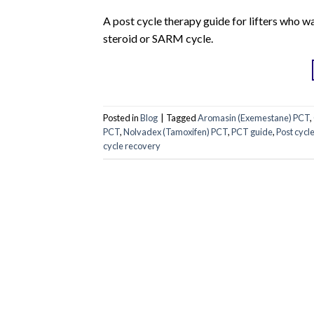
A post cycle therapy guide for lifters who w
steroid or SARM cycle.
Posted in
Blog
|
Tagged
Aromasin (Exemestane) PCT
,
PCT
,
Nolvadex (Tamoxifen) PCT
,
PCT guide
,
Post cycl
cycle recovery