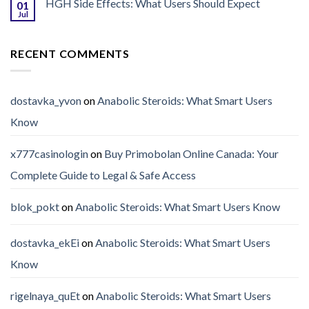
HGH Side Effects: What Users Should Expect
01
Jul
RECENT COMMENTS
dostavka_yvon
on
Anabolic Steroids: What Smart Users
Know
x777casinologin
on
Buy Primobolan Online Canada: Your
Complete Guide to Legal & Safe Access
blok_pokt
on
Anabolic Steroids: What Smart Users Know
dostavka_ekEi
on
Anabolic Steroids: What Smart Users
Know
rigelnaya_quEt
on
Anabolic Steroids: What Smart Users