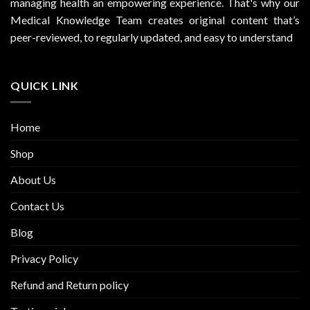
managing health an empowering experience. That's why our
Medical Knowledge Team creates original content that’s
peer-reviewed, to regularly updated, and easy to understand
QUICK LINK
Home
Shop
About Us
Contact Us
Blog
Privacy Policy
Refund and Return policy