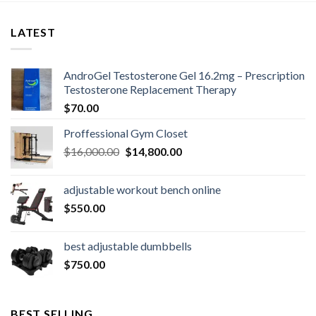
LATEST
AndroGel Testosterone Gel 16.2mg – Prescription
Testosterone Replacement Therapy
$
70.00
Proffessional Gym Closet
Original
Current
$
16,000.00
$
14,800.00
price
price
was:
is:
adjustable workout bench online
$16,000.00.
$14,800.00.
$
550.00
best adjustable dumbbells
$
750.00
BEST SELLING