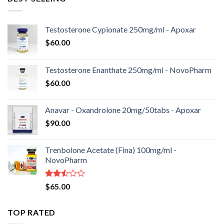
Testosterone Cypionate 250mg/ml - Apoxar
$
60.00
Testosterone Enanthate 250mg/ml - NovoPharm
$
60.00
Anavar - Oxandrolone 20mg/50tabs - Apoxar
$
90.00
Trenbolone Acetate (Fina) 100mg/ml -
NovoPharm
Rated
$
65.00
2.50
out
of 5
TOP RATED