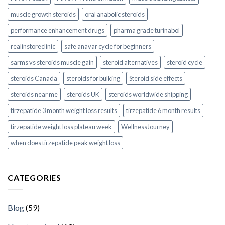
muscle growth steroids
oral anabolic steroids
performance enhancement drugs
pharma grade turinabol
realinstoreclinic
safe anavar cycle for beginners
sarms vs steroids muscle gain
steroid alternatives
steroid cycle
steroids Canada
steroids for bulking
Steroid side effects
steroids near me
steroids UK
steroids worldwide shipping
tirzepatide 3 month weight loss results
tirzepatide 6 month results
tirzepatide weight loss plateau week
WellnessJourney
when does tirzepatide peak weight loss
CATEGORIES
Blog
(59)