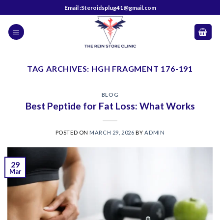
Skip
Email :Steroidsplug41@gmail.com
to
content
TAG ARCHIVES:
HGH FRAGMENT 176-191
BLOG
Best Peptide for Fat Loss: What Works
POSTED ON
MARCH 29, 2026
BY
ADMIN
29
Mar