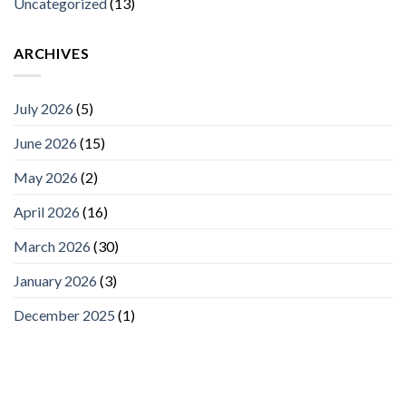
Uncategorized
(13)
ARCHIVES
July 2026
(5)
June 2026
(15)
May 2026
(2)
April 2026
(16)
March 2026
(30)
January 2026
(3)
December 2025
(1)