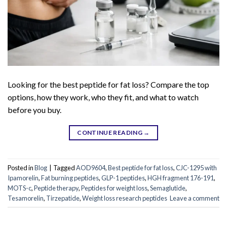
Looking for the best peptide for fat loss? Compare the top
options, how they work, who they fit, and what to watch
before you buy.
CONTINUE READING
→
Posted in
Blog
|
Tagged
AOD9604
,
Best peptide for fat loss
,
CJC-1295 with
Ipamorelin
,
Fat burning peptides
,
GLP-1 peptides
,
HGH fragment 176-191
,
MOTS-c
,
Peptide therapy
,
Peptides for weight loss
,
Semaglutide
,
Tesamorelin
,
Tirzepatide
,
Weight loss research peptides
Leave a comment