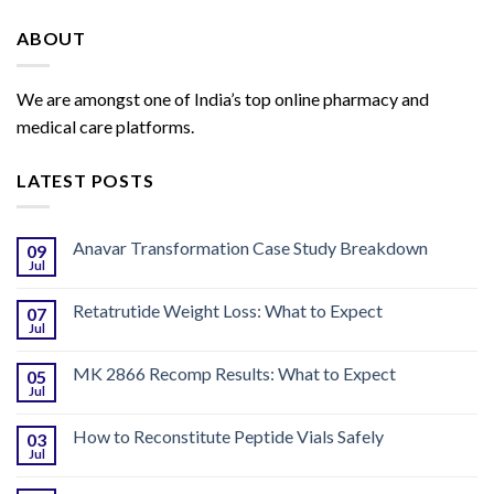
ABOUT
We are amongst one of India’s top online pharmacy and
medical care platforms.
LATEST POSTS
Anavar Transformation Case Study Breakdown
09
Jul
Retatrutide Weight Loss: What to Expect
07
Jul
MK 2866 Recomp Results: What to Expect
05
Jul
How to Reconstitute Peptide Vials Safely
03
Jul