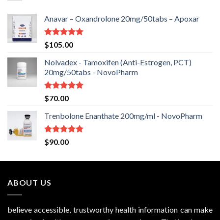
Anavar – Oxandrolone 20mg/50tabs – Apoxar
Rated
5.00
$
105.00
out of 5
Nolvadex - Tamoxifen (Anti-Estrogen, PCT)
20mg/50tabs - NovoPharm
Rated
5.00
$
70.00
out of 5
Trenbolone Enanthate 200mg/ml - NovoPharm
Rated
5.00
$
90.00
out of 5
ABOUT US
believe accessible, trustworthy health information can make