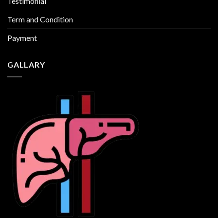
Testimonial
Term and Condition
Payment
GALLARY