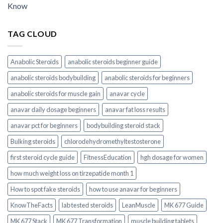
Know
TAG CLOUD
Anabolic Steroids
anabolic steroids beginner guide
anabolic steroids bodybuilding
anabolic steroids for beginners
anabolic steroids for muscle gain
anavar cycle
anavar daily dosage beginners
anavar fat loss results
anavar pct for beginners
bodybuilding steroid stack
Bulking steroids
chlorodehydromethyltestosterone
first steroid cycle guide
FitnessEducation
hgh dosage for women
how much weight loss on tirzepatide month 1
How to spot fake steroids
how to use anavar for beginners
KnowTheFacts
lab tested steroids
LeanMuscle
MK 677 Guide
MK 677 Stack
MK 677 Transformation
muscle building tablets