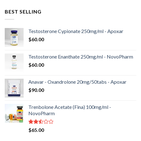
BEST SELLING
Testosterone Cypionate 250mg/ml - Apoxar
$
60.00
Testosterone Enanthate 250mg/ml - NovoPharm
$
60.00
Anavar - Oxandrolone 20mg/50tabs - Apoxar
$
90.00
Trenbolone Acetate (Fina) 100mg/ml -
NovoPharm
Rated
$
65.00
2.50
out