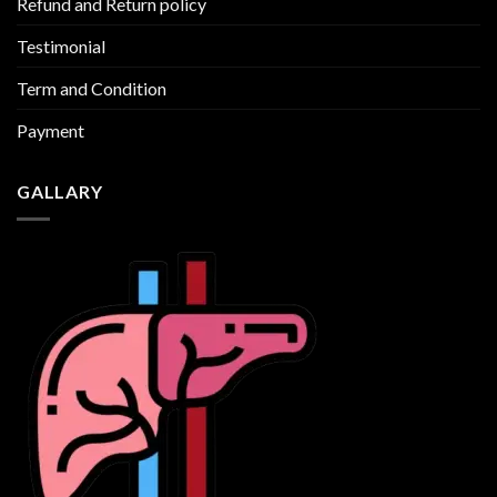
Refund and Return policy
Testimonial
Term and Condition
Payment
GALLARY