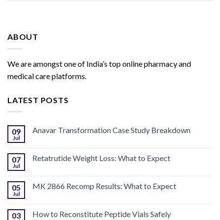
ABOUT
We are amongst one of India’s top online pharmacy and
medical care platforms.
LATEST POSTS
Anavar Transformation Case Study Breakdown
09
Jul
Retatrutide Weight Loss: What to Expect
07
Jul
MK 2866 Recomp Results: What to Expect
05
Jul
How to Reconstitute Peptide Vials Safely
03