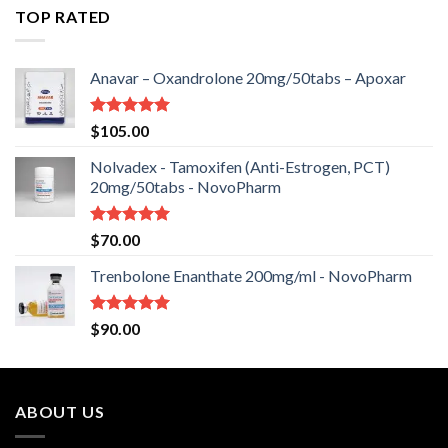
of 5
TOP RATED
Anavar – Oxandrolone 20mg/50tabs – Apoxar
Rated
5.00
$
105.00
out of 5
Nolvadex - Tamoxifen (Anti-Estrogen, PCT)
20mg/50tabs - NovoPharm
Rated
5.00
$
70.00
out of 5
Trenbolone Enanthate 200mg/ml - NovoPharm
Rated
5.00
$
90.00
out of 5
ABOUT US