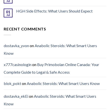
Jul
HGH Side Effects: What Users Should Expect
01
Jul
RECENT COMMENTS
dostavka_yvon
on
Anabolic Steroids: What Smart Users
Know
x777casinologin
on
Buy Primobolan Online Canada: Your
Complete Guide to Legal & Safe Access
blok_pokt
on
Anabolic Steroids: What Smart Users Know
dostavka_ekEi
on
Anabolic Steroids: What Smart Users
Know