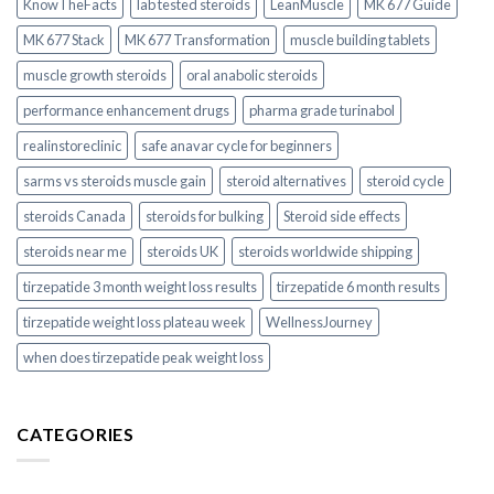
KnowTheFacts
lab tested steroids
LeanMuscle
MK 677 Guide
MK 677 Stack
MK 677 Transformation
muscle building tablets
muscle growth steroids
oral anabolic steroids
performance enhancement drugs
pharma grade turinabol
realinstoreclinic
safe anavar cycle for beginners
sarms vs steroids muscle gain
steroid alternatives
steroid cycle
steroids Canada
steroids for bulking
Steroid side effects
steroids near me
steroids UK
steroids worldwide shipping
tirzepatide 3 month weight loss results
tirzepatide 6 month results
tirzepatide weight loss plateau week
WellnessJourney
when does tirzepatide peak weight loss
CATEGORIES