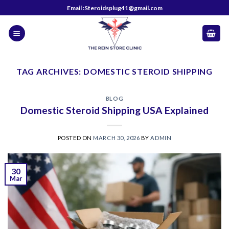
Skip
Email :Steroidsplug41@gmail.com
to
content
TAG ARCHIVES:
DOMESTIC STEROID SHIPPING
BLOG
Domestic Steroid Shipping USA Explained
POSTED ON
MARCH 30, 2026
BY
ADMIN
30
Mar