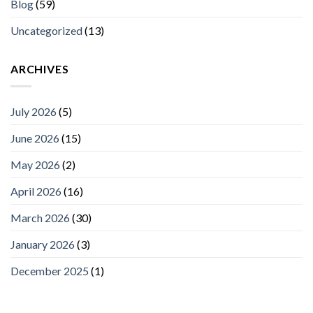
Blog
(59)
Uncategorized
(13)
ARCHIVES
July 2026
(5)
June 2026
(15)
May 2026
(2)
April 2026
(16)
March 2026
(30)
January 2026
(3)
December 2025
(1)