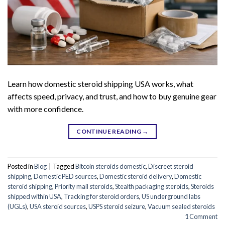
Learn how domestic steroid shipping USA works, what
affects speed, privacy, and trust, and how to buy genuine gear
with more confidence.
CONTINUE READING
→
Posted in
Blog
|
Tagged
Bitcoin steroids domestic
,
Discreet steroid
shipping
,
Domestic PED sources
,
Domestic steroid delivery
,
Domestic
steroid shipping
,
Priority mail steroids
,
Stealth packaging steroids
,
Steroids
shipped within USA
,
Tracking for steroid orders
,
US underground labs
(UGLs)
,
USA steroid sources
,
USPS steroid seizure
,
Vacuum sealed steroids
1
Comment