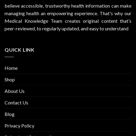
believe accessible, trustworthy health information can make
managing health an empowering experience. That's why our
Medical Knowledge Team creates original content that’s
peer-reviewed, to regularly updated, and easy to understand
QUICK LINK
Home
Shop
About Us
Contact Us
Blog
Privacy Policy