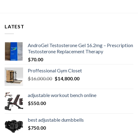
LATEST
AndroGel Testosterone Gel 16.2mg – Prescription
Testosterone Replacement Therapy
$
70.00
Proffessional Gym Closet
Original
Current
$
16,000.00
$
14,800.00
price
price
was:
is:
adjustable workout bench online
$16,000.00.
$14,800.00.
$
550.00
best adjustable dumbbells
$
750.00