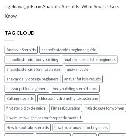
rigelnaya_quEt
on
Anabolic Steroids: What Smart Users
Know
TAG CLOUD
Anabolic Steroids
anabolic steroids beginner guide
anabolic steroids bodybuilding
anabolic steroids for beginners
anabolic steroids for muscle gain
anavar cycle
anavar daily dosage beginners
anavar fat loss results
anavar pct for beginners
bodybuilding steroid stack
Bulking steroids
chlorodehydromethyltestosterone
first steroid cycle guide
FitnessEducation
hgh dosage for women
how much weight loss on tirzepatide month 1
How to spot fake steroids
how to use anavar for beginners