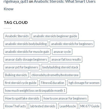
rigelnaya_quEt
on
Anabolic Steroids: What Smart Users
Know
TAG CLOUD
Anabolic Steroids
anabolic steroids beginner guide
anabolic steroids bodybuilding
anabolic steroids for beginners
anabolic steroids for muscle gain
anavar cycle
anavar daily dosage beginners
anavar fat loss results
anavar pct for beginners
bodybuilding steroid stack
Bulking steroids
chlorodehydromethyltestosterone
first steroid cycle guide
FitnessEducation
hgh dosage for women
how much weight loss on tirzepatide month 1
How to spot fake steroids
how to use anavar for beginners
KnowTheFacts
lab tested steroids
LeanMuscle
MK 677 Guide