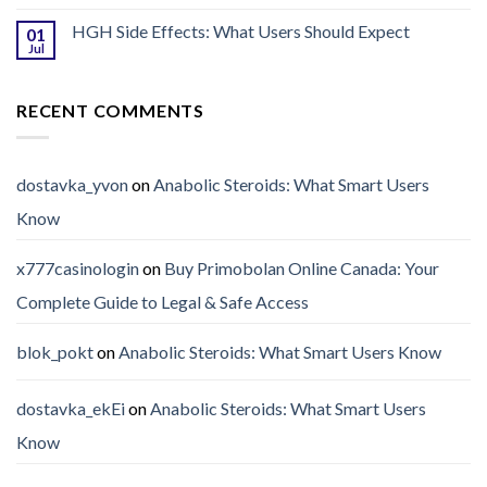
HGH Side Effects: What Users Should Expect
01
Jul
RECENT COMMENTS
dostavka_yvon
on
Anabolic Steroids: What Smart Users
Know
x777casinologin
on
Buy Primobolan Online Canada: Your
Complete Guide to Legal & Safe Access
blok_pokt
on
Anabolic Steroids: What Smart Users Know
dostavka_ekEi
on
Anabolic Steroids: What Smart Users
Know