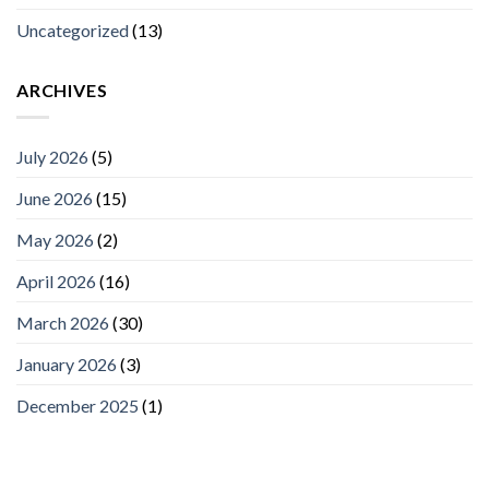
Uncategorized
(13)
ARCHIVES
July 2026
(5)
June 2026
(15)
May 2026
(2)
April 2026
(16)
March 2026
(30)
January 2026
(3)
December 2025
(1)