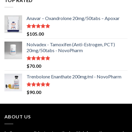
TOP RATED
Anavar – Oxandrolone 20mg/50tabs – Apoxar
Rated
5.00
$
105.00
out of 5
Nolvadex - Tamoxifen (Anti-Estrogen, PCT)
20mg/50tabs - NovoPharm
Rated
5.00
$
70.00
out of 5
Trenbolone Enanthate 200mg/ml - NovoPharm
Rated
5.00
$
90.00
out of 5
ABOUT US