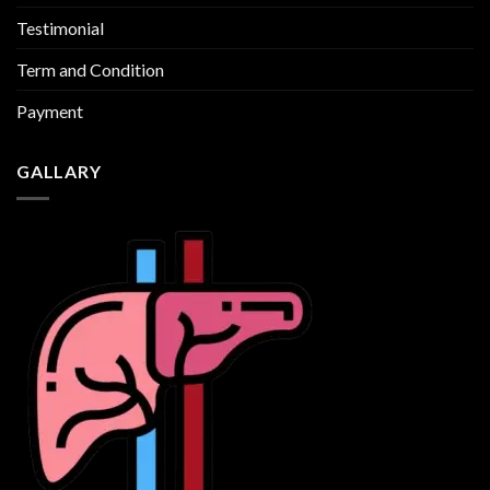
Testimonial
Term and Condition
Payment
GALLARY