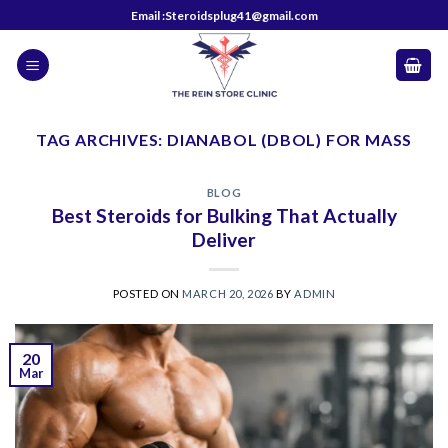
Skip
Email :Steroidsplug41@gmail.com
to
content
TAG ARCHIVES:
DIANABOL (DBOL) FOR MASS
BLOG
Best Steroids for Bulking That Actually
Deliver
POSTED ON
MARCH 20, 2026
BY
ADMIN
20
Mar