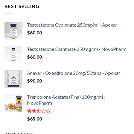
BEST SELLING
Testosterone Cypionate 250mg/ml - Apoxar
$
60.00
Testosterone Enanthate 250mg/ml - NovoPharm
$
60.00
Anavar - Oxandrolone 20mg/50tabs - Apoxar
$
90.00
Trenbolone Acetate (Fina) 100mg/ml -
NovoPharm
Rated
$
65.00
2.50
out
of 5