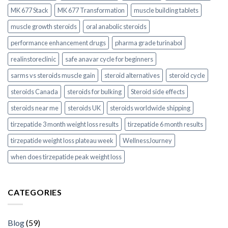
MK 677 Stack
MK 677 Transformation
muscle building tablets
muscle growth steroids
oral anabolic steroids
performance enhancement drugs
pharma grade turinabol
realinstoreclinic
safe anavar cycle for beginners
sarms vs steroids muscle gain
steroid alternatives
steroid cycle
steroids Canada
steroids for bulking
Steroid side effects
steroids near me
steroids UK
steroids worldwide shipping
tirzepatide 3 month weight loss results
tirzepatide 6 month results
tirzepatide weight loss plateau week
WellnessJourney
when does tirzepatide peak weight loss
CATEGORIES
Blog
(59)