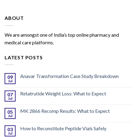
ABOUT
We are amongst one of India’s top online pharmacy and
medical care platforms.
LATEST POSTS
Anavar Transformation Case Study Breakdown
09
Jul
Retatrutide Weight Loss: What to Expect
07
Jul
MK 2866 Recomp Results: What to Expect
05
Jul
How to Reconstitute Peptide Vials Safely
03
Jul