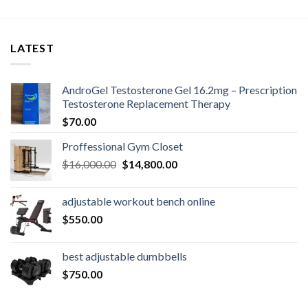
LATEST
AndroGel Testosterone Gel 16.2mg – Prescription
Testosterone Replacement Therapy
$
70.00
Proffessional Gym Closet
Original
Current
$
16,000.00
$
14,800.00
price
price
was:
is:
adjustable workout bench online
$16,000.00.
$14,800.00.
$
550.00
best adjustable dumbbells
$
750.00