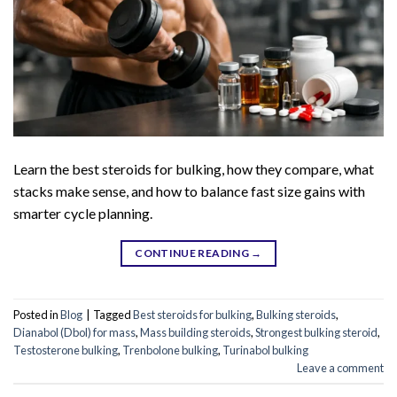
Learn the best steroids for bulking, how they compare, what
stacks make sense, and how to balance fast size gains with
smarter cycle planning.
CONTINUE READING
→
Posted in
Blog
|
Tagged
Best steroids for bulking
,
Bulking steroids
,
Dianabol (Dbol) for mass
,
Mass building steroids
,
Strongest bulking steroid
,
Testosterone bulking
,
Trenbolone bulking
,
Turinabol bulking
Leave a comment