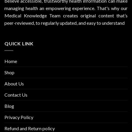
believe accessible, trustworthy health information can make
managing health an empowering experience. That's why our
Medical Knowledge Team creates original content that’s
peer-reviewed, to regularly updated, and easy to understand
QUICK LINK
Home
Shop
About Us
Contact Us
Blog
Privacy Policy
Refund and Return policy