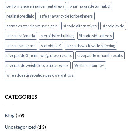
performance enhancement drugs
pharma grade turinabol
realinstoreclinic
safe anavar cycle for beginners
sarms vs steroids muscle gain
steroid alternatives
steroid cycle
steroids Canada
steroids for bulking
Steroid side effects
steroids near me
steroids UK
steroids worldwide shipping
tirzepatide 3 month weight loss results
tirzepatide 6 month results
tirzepatide weight loss plateau week
WellnessJourney
when does tirzepatide peak weight loss
CATEGORIES
Blog
(59)
Uncategorized
(13)