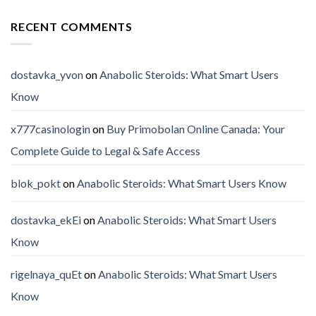
RECENT COMMENTS
dostavka_yvon
on
Anabolic Steroids: What Smart Users
Know
x777casinologin
on
Buy Primobolan Online Canada: Your
Complete Guide to Legal & Safe Access
blok_pokt
on
Anabolic Steroids: What Smart Users Know
dostavka_ekEi
on
Anabolic Steroids: What Smart Users
Know
rigelnaya_quEt
on
Anabolic Steroids: What Smart Users
Know