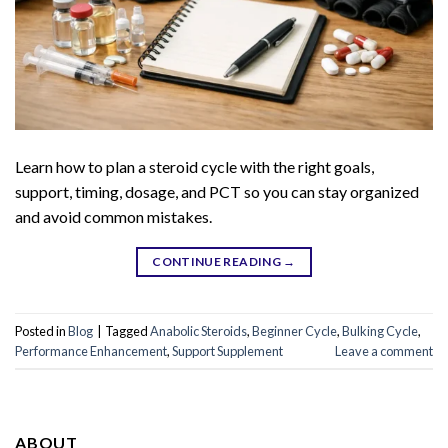
Learn how to plan a steroid cycle with the right goals,
support, timing, dosage, and PCT so you can stay organized
and avoid common mistakes.
CONTINUE READING
→
Posted in
Blog
|
Tagged
Anabolic Steroids
,
Beginner Cycle
,
Bulking Cycle
,
Performance Enhancement
,
Support Supplement
Leave a comment
ABOUT