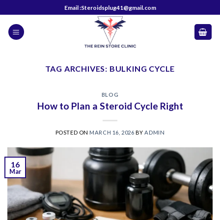
Skip
Email :Steroidsplug41@gmail.com
to
content
TAG ARCHIVES:
BULKING CYCLE
BLOG
How to Plan a Steroid Cycle Right
POSTED ON
MARCH 16, 2026
BY
ADMIN
16
Mar