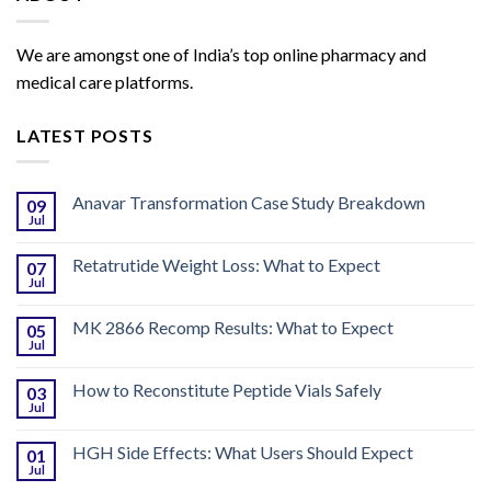
We are amongst one of India’s top online pharmacy and
medical care platforms.
LATEST POSTS
Anavar Transformation Case Study Breakdown
09
Jul
Retatrutide Weight Loss: What to Expect
07
Jul
MK 2866 Recomp Results: What to Expect
05
Jul
How to Reconstitute Peptide Vials Safely
03
Jul
HGH Side Effects: What Users Should Expect
01
Jul