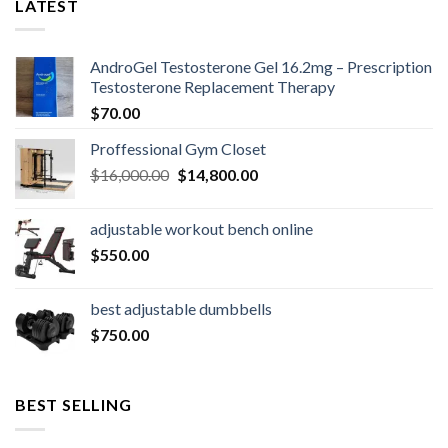
LATEST
AndroGel Testosterone Gel 16.2mg – Prescription
Testosterone Replacement Therapy
$
70.00
Proffessional Gym Closet
Original
Current
$
16,000.00
$
14,800.00
price
price
was:
is:
adjustable workout bench online
$16,000.00.
$14,800.00.
$
550.00
best adjustable dumbbells
$
750.00
BEST SELLING