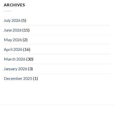
ARCHIVES
July 2026
(5)
June 2026
(15)
May 2026
(2)
April 2026
(16)
March 2026
(30)
January 2026
(3)
December 2025
(1)