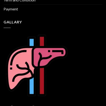
Payment
GALLARY