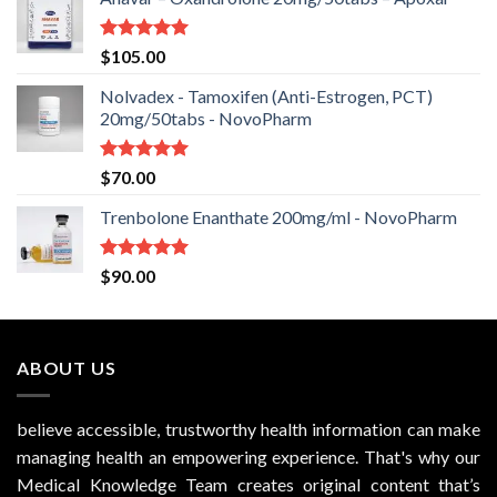
Rated
5.00
$
105.00
out of 5
Nolvadex - Tamoxifen (Anti-Estrogen, PCT)
20mg/50tabs - NovoPharm
Rated
5.00
$
70.00
out of 5
Trenbolone Enanthate 200mg/ml - NovoPharm
Rated
5.00
$
90.00
out of 5
ABOUT US
believe accessible, trustworthy health information can make
managing health an empowering experience. That's why our
Medical Knowledge Team creates original content that’s