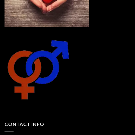
CONTACT INFO