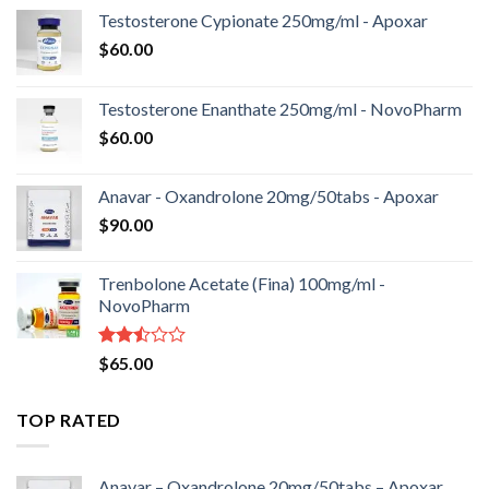
Testosterone Cypionate 250mg/ml - Apoxar
$
60.00
Testosterone Enanthate 250mg/ml - NovoPharm
$
60.00
Anavar - Oxandrolone 20mg/50tabs - Apoxar
$
90.00
Trenbolone Acetate (Fina) 100mg/ml -
NovoPharm
Rated
$
65.00
2.50
out
of 5
TOP RATED
Anavar – Oxandrolone 20mg/50tabs – Apoxar