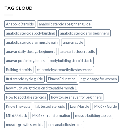
TAG CLOUD
Anabolic Steroids
anabolic steroids beginner guide
anabolic steroids bodybuilding
anabolic steroids for beginners
anabolic steroids for muscle gain
anavar cycle
anavar daily dosage beginners
anavar fat loss results
anavar pct for beginners
bodybuilding steroid stack
Bulking steroids
chlorodehydromethyltestosterone
first steroid cycle guide
FitnessEducation
hgh dosage for women
how much weight loss on tirzepatide month 1
How to spot fake steroids
how to use anavar for beginners
KnowTheFacts
lab tested steroids
LeanMuscle
MK 677 Guide
MK 677 Stack
MK 677 Transformation
muscle building tablets
muscle growth steroids
oral anabolic steroids