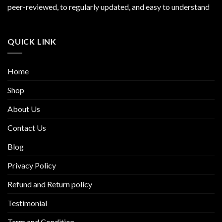
peer-reviewed, to regularly updated, and easy to understand
QUICK LINK
Home
Shop
About Us
Contact Us
Blog
Privacy Policy
Refund and Return policy
Testimonial
Term and Condition