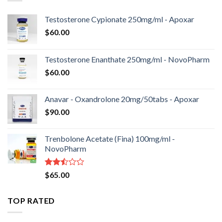
Testosterone Cypionate 250mg/ml - Apoxar
$
60.00
Testosterone Enanthate 250mg/ml - NovoPharm
$
60.00
Anavar - Oxandrolone 20mg/50tabs - Apoxar
$
90.00
Trenbolone Acetate (Fina) 100mg/ml -
NovoPharm
Rated
$
65.00
2.50
out
of 5
TOP RATED