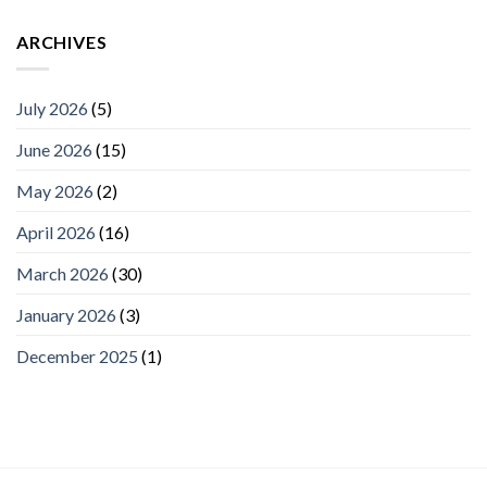
ARCHIVES
July 2026
(5)
June 2026
(15)
May 2026
(2)
April 2026
(16)
March 2026
(30)
January 2026
(3)
December 2025
(1)