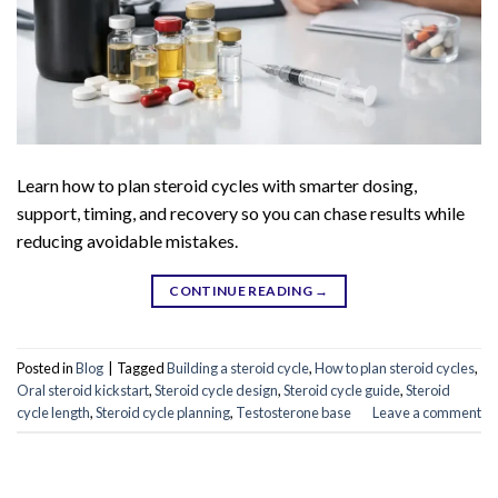
Learn how to plan steroid cycles with smarter dosing,
support, timing, and recovery so you can chase results while
reducing avoidable mistakes.
CONTINUE READING
→
Posted in
Blog
|
Tagged
Building a steroid cycle
,
How to plan steroid cycles
,
Oral steroid kickstart
,
Steroid cycle design
,
Steroid cycle guide
,
Steroid
cycle length
,
Steroid cycle planning
,
Testosterone base
Leave a comment