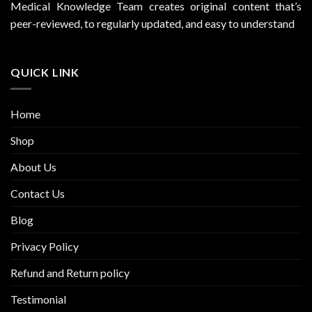
Medical Knowledge Team creates original content that’s
peer-reviewed, to regularly updated, and easy to understand
QUICK LINK
Home
Shop
About Us
Contact Us
Blog
Privacy Policy
Refund and Return policy
Testimonial