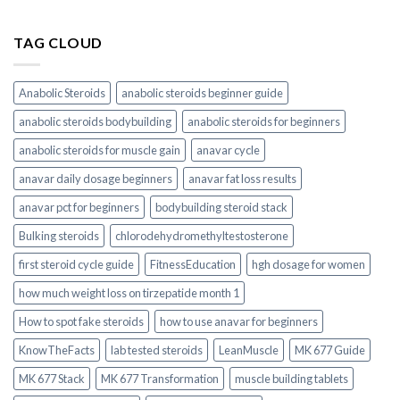
TAG CLOUD
Anabolic Steroids
anabolic steroids beginner guide
anabolic steroids bodybuilding
anabolic steroids for beginners
anabolic steroids for muscle gain
anavar cycle
anavar daily dosage beginners
anavar fat loss results
anavar pct for beginners
bodybuilding steroid stack
Bulking steroids
chlorodehydromethyltestosterone
first steroid cycle guide
FitnessEducation
hgh dosage for women
how much weight loss on tirzepatide month 1
How to spot fake steroids
how to use anavar for beginners
KnowTheFacts
lab tested steroids
LeanMuscle
MK 677 Guide
MK 677 Stack
MK 677 Transformation
muscle building tablets