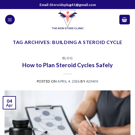
Skip
Email :Steroidsplug41@gmail.com
to
content
TAG ARCHIVES:
BUILDING A STEROID CYCLE
BLOG
How to Plan Steroid Cycles Safely
POSTED ON
APRIL 4, 2026
BY
ADMIN
04
Apr