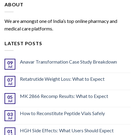
ABOUT
We are amongst one of India’s top online pharmacy and
medical care platforms.
LATEST POSTS
Anavar Transformation Case Study Breakdown
09
Jul
Retatrutide Weight Loss: What to Expect
07
Jul
MK 2866 Recomp Results: What to Expect
05
Jul
How to Reconstitute Peptide Vials Safely
03
Jul
HGH Side Effects: What Users Should Expect
01