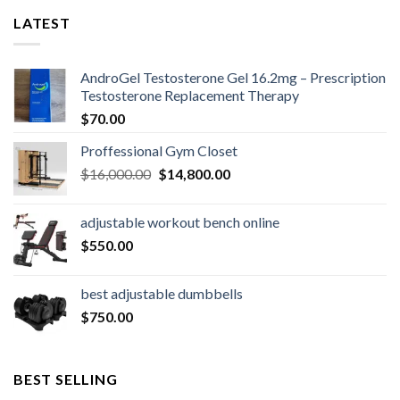
LATEST
AndroGel Testosterone Gel 16.2mg – Prescription
Testosterone Replacement Therapy
$
70.00
Proffessional Gym Closet
Original
Current
$
16,000.00
$
14,800.00
price
price
was:
is:
adjustable workout bench online
$16,000.00.
$14,800.00.
$
550.00
best adjustable dumbbells
$
750.00
BEST SELLING