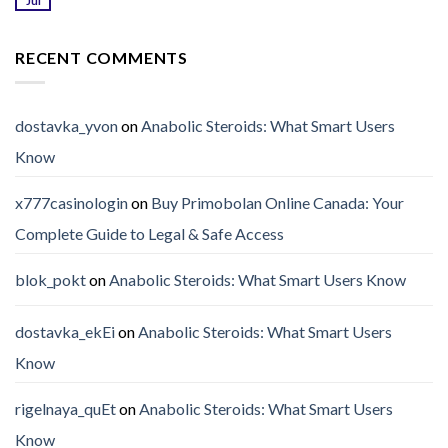
Jul
RECENT COMMENTS
dostavka_yvon
on
Anabolic Steroids: What Smart Users
Know
x777casinologin
on
Buy Primobolan Online Canada: Your
Complete Guide to Legal & Safe Access
blok_pokt
on
Anabolic Steroids: What Smart Users Know
dostavka_ekEi
on
Anabolic Steroids: What Smart Users
Know
rigelnaya_quEt
on
Anabolic Steroids: What Smart Users
Know