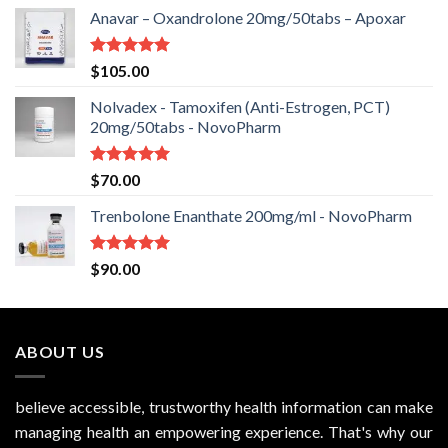
Anavar – Oxandrolone 20mg/50tabs – Apoxar
Rated
5.00
$
105.00
out of 5
Nolvadex - Tamoxifen (Anti-Estrogen, PCT)
20mg/50tabs - NovoPharm
Rated
5.00
$
70.00
out of 5
Trenbolone Enanthate 200mg/ml - NovoPharm
Rated
5.00
$
90.00
out of 5
ABOUT US
believe accessible, trustworthy health information can make
managing health an empowering experience. That's why our