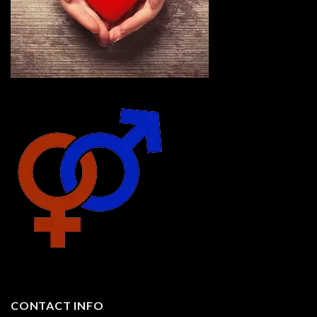
CONTACT INFO