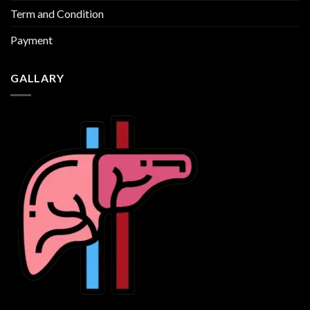
Term and Condition
Payment
GALLARY