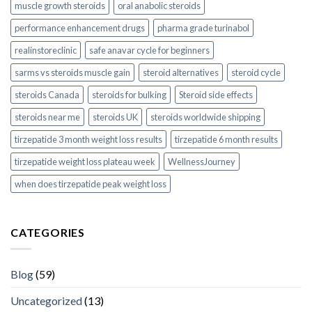
muscle growth steroids
oral anabolic steroids
performance enhancement drugs
pharma grade turinabol
realinstoreclinic
safe anavar cycle for beginners
sarms vs steroids muscle gain
steroid alternatives
steroid cycle
steroids Canada
steroids for bulking
Steroid side effects
steroids near me
steroids UK
steroids worldwide shipping
tirzepatide 3 month weight loss results
tirzepatide 6 month results
tirzepatide weight loss plateau week
WellnessJourney
when does tirzepatide peak weight loss
CATEGORIES
Blog
(59)
Uncategorized
(13)