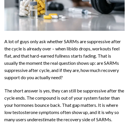
A lot of guys only ask whether SARMs are suppressive after
the cycle is already over – when libido drops, workouts feel
flat, and that hard-earned fullness starts fading. That is
usually the moment the real question shows up: are SARMs
suppressive after cycle, and if they are, how much recovery
support do you actually need?
The short answer is yes, they can still be suppressive after the
cycle ends. The compound is out of your system faster than
your hormones bounce back. That gap matters. It is where
low testosterone symptoms often show up, and it is why so
many users underestimate the recovery side of SARMs.