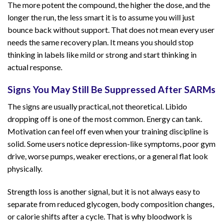
The more potent the compound, the higher the dose, and the
longer the run, the less smart it is to assume you will just
bounce back without support. That does not mean every user
needs the same recovery plan. It means you should stop
thinking in labels like mild or strong and start thinking in
actual response.
Signs You May Still Be Suppressed After SARMs
The signs are usually practical, not theoretical. Libido
dropping off is one of the most common. Energy can tank.
Motivation can feel off even when your training discipline is
solid. Some users notice depression-like symptoms, poor gym
drive, worse pumps, weaker erections, or a general flat look
physically.
Strength loss is another signal, but it is not always easy to
separate from reduced glycogen, body composition changes,
or calorie shifts after a cycle. That is why bloodwork is