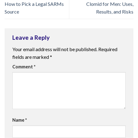
How to Pick a Legal SARMs
Clomid for Men: Uses,
Source
Results, and Risks
Leave a Reply
Your email address will not be published.
Required
fields are marked
*
Comment
*
Name
*