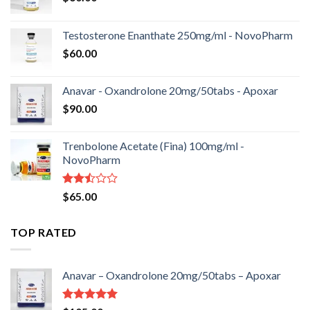
Testosterone Enanthate 250mg/ml - NovoPharm
$
60.00
Anavar - Oxandrolone 20mg/50tabs - Apoxar
$
90.00
Trenbolone Acetate (Fina) 100mg/ml -
NovoPharm
Rated
$
65.00
2.50
out
of 5
TOP RATED
Anavar – Oxandrolone 20mg/50tabs – Apoxar
Rated
5.00