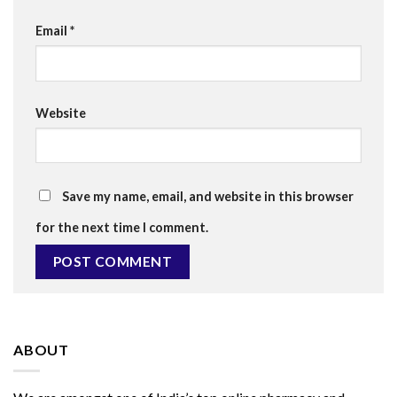
Email
*
Website
Save my name, email, and website in this browser
for the next time I comment.
ABOUT