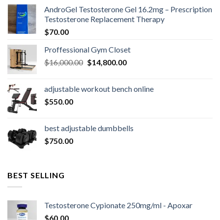
AndroGel Testosterone Gel 16.2mg – Prescription
Testosterone Replacement Therapy
$
70.00
Proffessional Gym Closet
Original
Current
$
16,000.00
$
14,800.00
price
price
was:
is:
adjustable workout bench online
$16,000.00.
$14,800.00.
$
550.00
best adjustable dumbbells
$
750.00
BEST SELLING
Testosterone Cypionate 250mg/ml - Apoxar
$
60.00