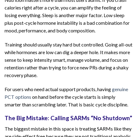
calories right after a cycle, you can amplify the feeling of
losing everything. Sleep is another major factor. Low sleep
plus post-cycle hormone instability is a bad combination for
mood, performance, and body composition.
Training should usually stay hard but controlled. Going all-out
while hormones are low can dig a deeper hole. It makes more
sense to keep intensity smart, manage volume, and focus on
retention rather than trying to force new PRs during a shaky
recovery phase.
For users who need actual support products, having
genuine
PCT options
on hand before the cycle starts is simply
smarter than scrambling later. That is basic cycle discipline.
The Big Mistake: Calling SARMs “No Shutdown”
The biggest mistake in this space is treating SARMs like they
are side-effect free because they are not traditional anabolic