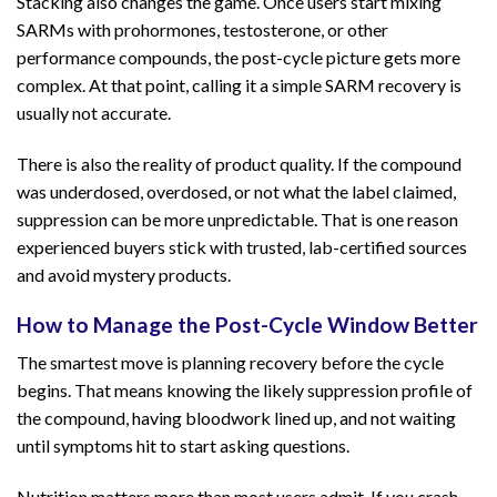
Stacking also changes the game. Once users start mixing
SARMs with prohormones, testosterone, or other
performance compounds, the post-cycle picture gets more
complex. At that point, calling it a simple SARM recovery is
usually not accurate.
There is also the reality of product quality. If the compound
was underdosed, overdosed, or not what the label claimed,
suppression can be more unpredictable. That is one reason
experienced buyers stick with trusted, lab-certified sources
and avoid mystery products.
How to Manage the Post-Cycle Window Better
The smartest move is planning recovery before the cycle
begins. That means knowing the likely suppression profile of
the compound, having bloodwork lined up, and not waiting
until symptoms hit to start asking questions.
Nutrition matters more than most users admit. If you crash