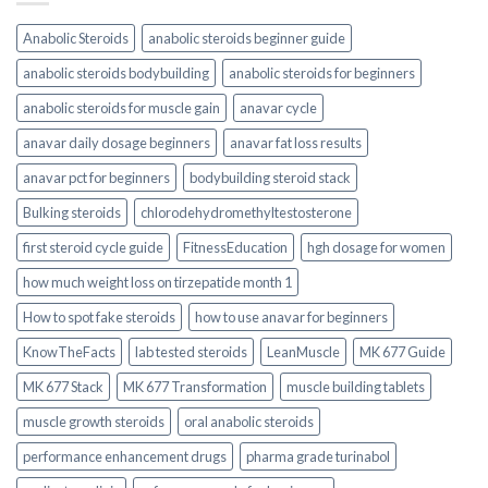
Anabolic Steroids
anabolic steroids beginner guide
anabolic steroids bodybuilding
anabolic steroids for beginners
anabolic steroids for muscle gain
anavar cycle
anavar daily dosage beginners
anavar fat loss results
anavar pct for beginners
bodybuilding steroid stack
Bulking steroids
chlorodehydromethyltestosterone
first steroid cycle guide
FitnessEducation
hgh dosage for women
how much weight loss on tirzepatide month 1
How to spot fake steroids
how to use anavar for beginners
KnowTheFacts
lab tested steroids
LeanMuscle
MK 677 Guide
MK 677 Stack
MK 677 Transformation
muscle building tablets
muscle growth steroids
oral anabolic steroids
performance enhancement drugs
pharma grade turinabol