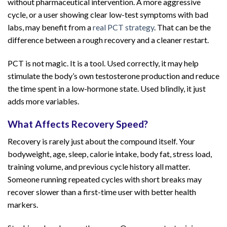
without pharmaceutical intervention. A more aggressive
cycle, or a user showing clear low-test symptoms with bad
labs, may benefit from a
real PCT strategy
. That can be the
difference between a rough recovery and a cleaner restart.
PCT is not magic. It is a tool. Used correctly, it may help
stimulate the body’s own testosterone production and reduce
the time spent in a low-hormone state. Used blindly, it just
adds more variables.
What Affects Recovery Speed?
Recovery is rarely just about the compound itself. Your
bodyweight, age, sleep, calorie intake, body fat, stress load,
training volume, and previous cycle history all matter.
Someone running repeated cycles with short breaks may
recover slower than a first-time user with better health
markers.