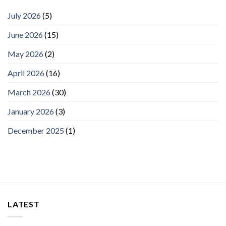
July 2026
(5)
June 2026
(15)
May 2026
(2)
April 2026
(16)
March 2026
(30)
January 2026
(3)
December 2025
(1)
LATEST