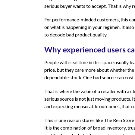
serious buyer wants to accept. That is why re
For performance-minded customers, this conn
on what is happening in your regimen. It also
to decode bad product quality.
Why experienced users car
People with real time in this space usually l
price, but they care more about whether the 
dependable stock. One bad source can cost m
That is where the value of a retailer with a
serious source is not just moving products. It
and expecting measurable outcomes, that con
This is one reason stores like The Rein Store
It is the combination of broad inventory, tr