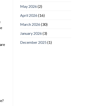
May 2026
(2)
April 2026
(16)
e
March 2026
(30)
he
January 2026
(3)
December 2025
(1)
 are
le?