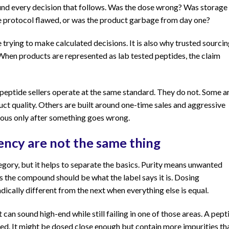
ound every decision that follows. Was the dose wrong? Was storage
rotocol flawed, or was the product garbage from day one?
 trying to make calculated decisions. It is also why trusted sourcin
. When products are represented as lab tested peptides, the claim
 peptide sellers operate at the same standard. They do not. Some a
uct quality. Others are built around one-time sales and aggressive
ious only after something goes wrong.
tency are not the same thing
tegory, but it helps to separate the basics. Purity means unwanted
s the compound should be what the label says it is. Dosing
dically different from the next when everything else is equal.
an sound high-end while still failing in one of those areas. A pept
d. It might be dosed close enough but contain more impurities th