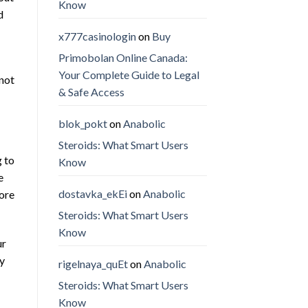
Know
d
x777casinologin
on
Buy
Primobolan Online Canada:
Your Complete Guide to Legal
 not
& Safe Access
blok_pokt
on
Anabolic
Steroids: What Smart Users
g to
Know
e
dostavka_ekEi
on
Anabolic
more
Steroids: What Smart Users
Know
ur
ay
rigelnaya_quEt
on
Anabolic
Steroids: What Smart Users
Know