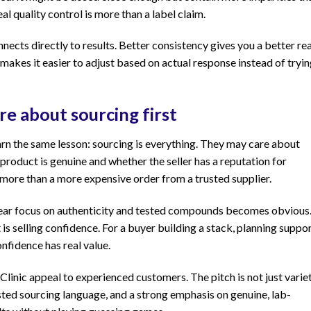
al quality control is more than a label claim.
ects directly to results. Better consistency gives you a better re
 makes it easier to adjust based on actual response instead of tryi
e about sourcing first
earn the same lesson: sourcing is everything. They may care about
product is genuine and whether the seller has a reputation for
ore than a more expensive order from a trusted supplier.
 clear focus on authenticity and tested compounds becomes obvious
 is selling confidence. For a buyer building a stack, planning suppor
fidence has real value.
 Clinic appeal to experienced customers. The pitch is not just variet
usted sourcing language, and a strong emphasis on genuine, lab-