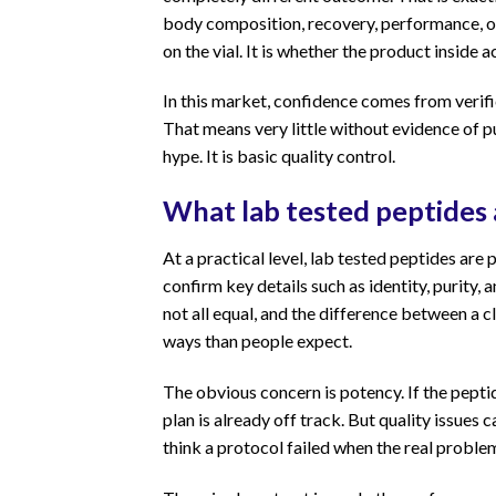
body composition, recovery, performance, or a
on the vial. It is whether the product inside 
In this market, confidence comes from verifi
That means very little without evidence of pur
hype. It is basic quality control.
What lab tested peptides
At a practical level, lab tested peptides ar
confirm key details such as identity, purity
not all equal, and the difference between a 
ways than people expect.
The obvious concern is potency. If the pepti
plan is already off track. But quality issues
think a protocol failed when the real probl