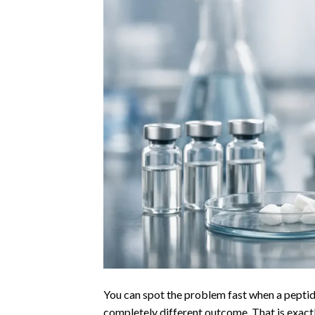
You can spot the problem fast when a peptide
completely different outcome. That is exactl