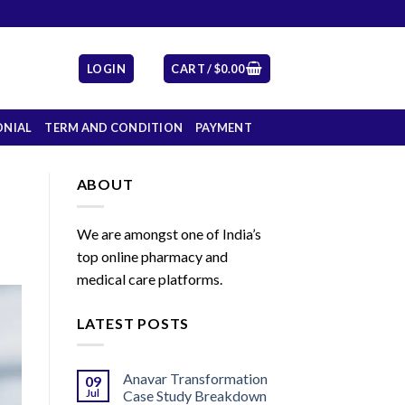
LOGIN
CART /
$
0.00
ONIAL
TERM AND CONDITION
PAYMENT
ABOUT
We are amongst one of India’s
top online pharmacy and
medical care platforms.
LATEST POSTS
Anavar Transformation
09
Jul
Case Study Breakdown