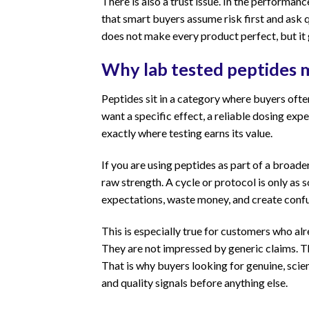
There is also a trust issue. In the perform
that smart buyers assume risk first and ask 
does not make every product perfect, but it
Why lab tested peptides m
Peptides sit in a category where buyers ofte
want a specific effect, a reliable dosing exp
exactly where testing earns its value.
If you are using peptides as part of a broad
raw strength. A cycle or protocol is only as
expectations, waste money, and create confu
This is especially true for customers who al
They are not impressed by generic claims. T
That is why buyers looking for genuine, scie
and quality signals before anything else.