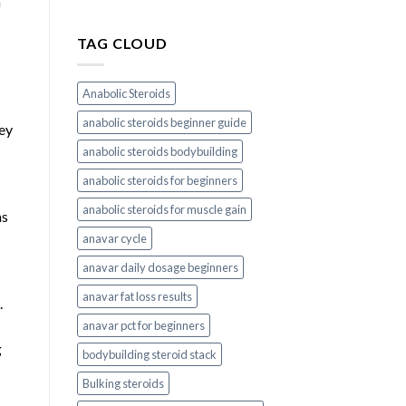
h
TAG CLOUD
Anabolic Steroids
anabolic steroids beginner guide
hey
anabolic steroids bodybuilding
anabolic steroids for beginners
anabolic steroids for muscle gain
as
anavar cycle
anavar daily dosage beginners
anavar fat loss results
.
anavar pct for beginners
g
bodybuilding steroid stack
Bulking steroids