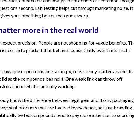
ance market, counterfeit and low-grade products are common enoug
questions second. Lab testing helps cut through marketing noise. It
 gives you something better than guesswork.
atter more in the real world
n expect precision. People are not shopping for vague benefits. T
erience, and a product that behaves consistently over time. That is
er physique or performance strategy, consistency matters as much 
 solid as the compounds behind it. One weak link can throw off
sion around what is actually working.
ready know the difference between legit gear and flashy packaging
hey want products that are backed by evidence, not just branding.
ntifically tested compounds tend to pay close attention to sourcin