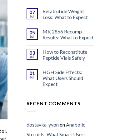
Retatrutide Weight
07
Jul
Loss: What to Expect
MK 2866 Recomp
05
Jul
Results: What to Expect
How to Reconstitute
03
Jul
Peptide Vials Safely
HGH Side Effects:
01
Jul
What Users Should
Expect
RECENT COMMENTS
dostavka_yvon
on
Anabolic
col,
Steroids: What Smart Users
out