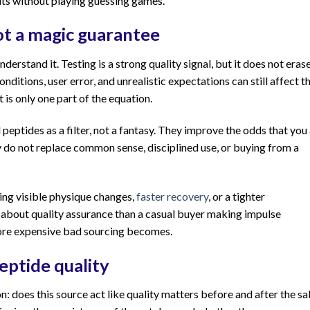
lts without playing guessing games.
ot a magic guarantee
derstand it. Testing is a strong quality signal, but it does not eras
nditions, user error, and unrealistic expectations can still affect t
 is only one part of the equation.
 peptides as a filter, not a fantasy. They improve the odds that you
ey do not replace common sense, disciplined use, or buying from a
ing visible physique changes,
faster recovery
, or a tighter
 about quality assurance than a casual buyer making impulse
more expensive bad sourcing becomes.
eptide quality
: does this source act like quality matters before and after the sa