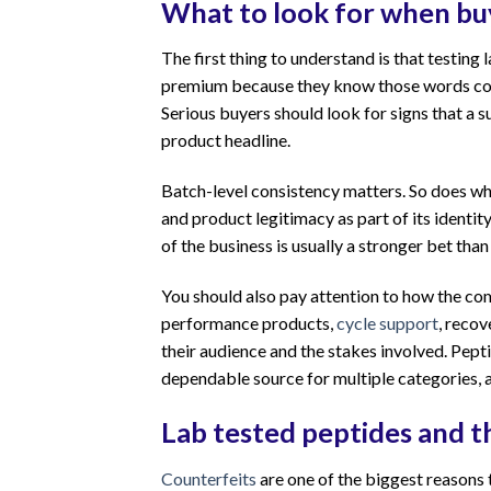
What to look for when buy
The first thing to understand is that testing 
premium because they know those words conv
Serious buyers should look for signs that a su
product headline.
Batch-level consistency matters. So does whe
and product legitimacy as part of its identity
of the business is usually a stronger bet tha
You should also pay attention to how the com
performance products,
cycle support
, recov
their audience and the stakes involved. Pept
dependable source for multiple categories, 
Lab tested peptides and t
Counterfeits
are one of the biggest reasons 