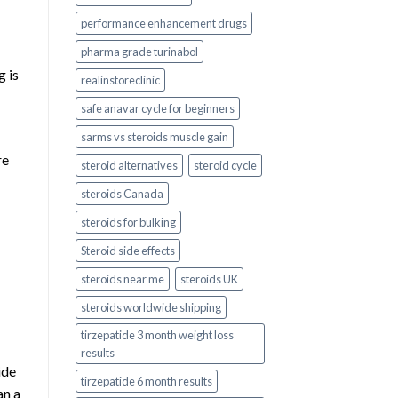
performance enhancement drugs
pharma grade turinabol
g is
realinstoreclinic
safe anavar cycle for beginners
sarms vs steroids muscle gain
re
steroid alternatives
steroid cycle
steroids Canada
steroids for bulking
Steroid side effects
steroids near me
steroids UK
steroids worldwide shipping
tirzepatide 3 month weight loss
results
ide
tirzepatide 6 month results
an a