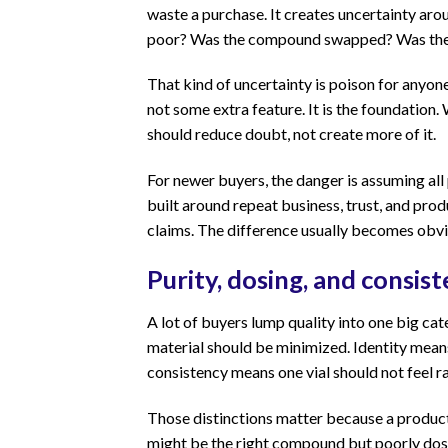
waste a purchase. It creates uncertainty ar
poor? Was the compound swapped? Was the p
That kind of uncertainty is poison for anyone
not some extra feature. It is the foundation
should reduce doubt, not create more of it.
For newer buyers, the danger is assuming all
built around repeat business, trust, and prod
claims. The difference usually becomes obv
Purity, dosing, and consis
A lot of buyers lump quality into one big ca
material should be minimized. Identity mean
consistency means one vial should not feel ra
Those distinctions matter because a product c
might be the right compound but poorly dose