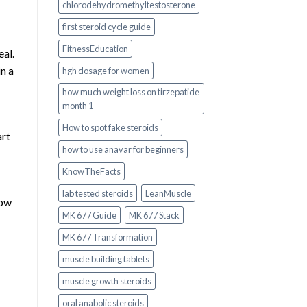
chlorodehydromethyltestosterone
first steroid cycle guide
FitnessEducation
al.
in a
hgh dosage for women
how much weight loss on tirzepatide
month 1
How to spot fake steroids
art
how to use anavar for beginners
KnowTheFacts
lab tested steroids
LeanMuscle
now
MK 677 Guide
MK 677 Stack
MK 677 Transformation
muscle building tablets
muscle growth steroids
oral anabolic steroids