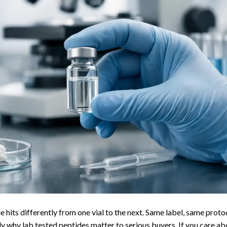
 hits differently from one vial to the next. Same label, same proto
y why lab tested peptides matter to serious buyers. If you care ab