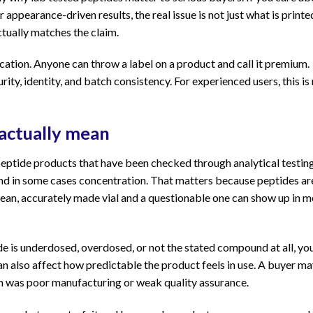
ppearance-driven results, the real issue is not just what is printe
actually matches the claim.
cation. Anyone can throw a label on a product and call it premium.
ity, identity, and batch consistency. For experienced users, this is
 actually mean
e peptide products that have been checked through analytical testin
, and in some cases concentration. That matters because peptides ar
clean, accurately made vial and a questionable one can show up in 
de is underdosed, overdosed, or not the stated compound at all, yo
 can also affect how predictable the product feels in use. A buyer m
em was poor manufacturing or weak quality assurance.