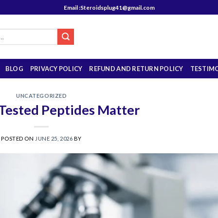
Email :Steroidsplug41@gmail.com
BLOG
PRIVACY POLICY
REFUND AND RETURN POLICY
TESTIM
UNCATEGORIZED
Tested Peptides Matter
POSTED ON
JUNE 25, 2026
BY