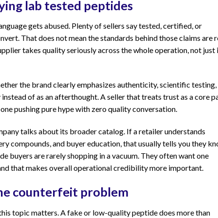
ing lab tested peptides
language gets abused. Plenty of sellers say tested, certified, or
ert. That does not mean the standards behind those claims are re
pplier takes quality seriously across the whole operation, not just 
ther the brand clearly emphasizes authenticity, scientific testing,
 instead of as an afterthought. A seller that treats trust as a core p
n one pushing pure hype with zero quality conversation.
pany talks about its broader catalog. If a retailer understands
ery compounds, and buyer education, that usually tells you they k
ide buyers are rarely shopping in a vacuum. They often want one
and that makes overall operational credibility more important.
he counterfeit problem
this topic matters. A fake or low-quality peptide does more than