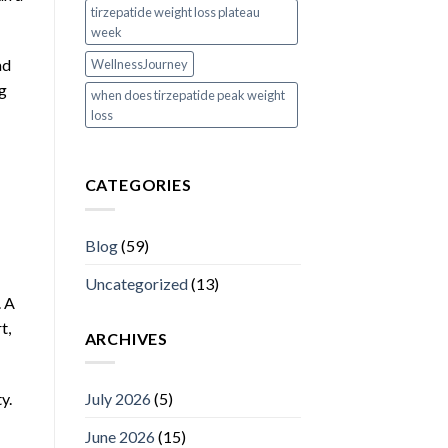
tirzepatide weight loss plateau
week
ad
WellnessJourney
ng
when does tirzepatide peak weight
loss
CATEGORIES
Blog
(59)
Uncategorized
(13)
. A
t,
ARCHIVES
y.
July 2026
(5)
June 2026
(15)