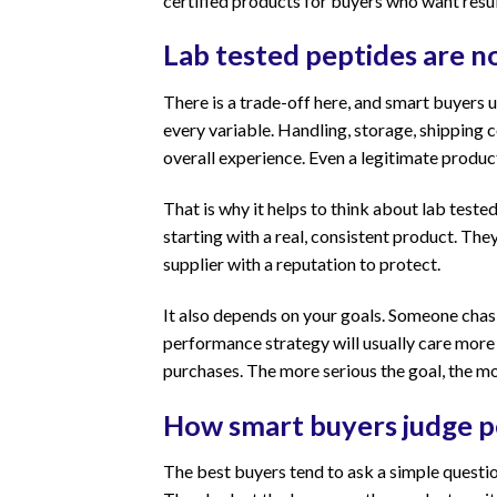
certified products for buyers who want resu
Lab tested peptides are n
There is a trade-off here, and smart buyers un
every variable. Handling, storage, shipping co
overall experience. Even a legitimate product
That is why it helps to think about lab tested
starting with a real, consistent product. Th
supplier with a reputation to protect.
It also depends on your goals. Someone chas
performance strategy will usually care more
purchases. The more serious the goal, the 
How smart buyers judge p
The best buyers tend to ask a simple question