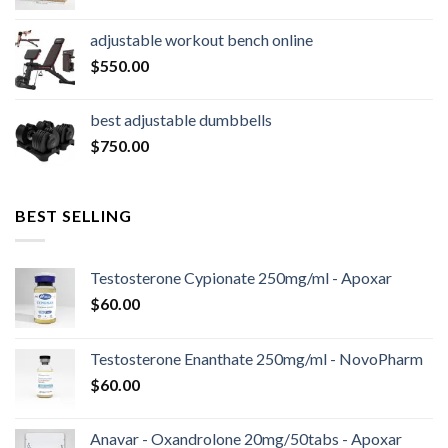
price
price
was:
is:
adjustable workout bench online
$16,000.00.
$14,800.00.
$
550.00
best adjustable dumbbells
$
750.00
BEST SELLING
Testosterone Cypionate 250mg/ml - Apoxar
$
60.00
Testosterone Enanthate 250mg/ml - NovoPharm
$
60.00
Anavar - Oxandrolone 20mg/50tabs - Apoxar