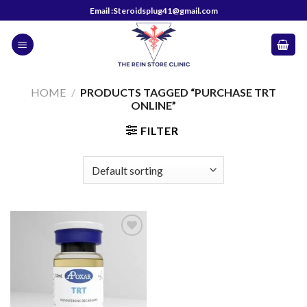
Skip
Email :Steroidsplug41@gmail.com
to
content
HOME
/
PRODUCTS TAGGED “PURCHASE TRT
ONLINE”
FILTER
Add to
wishlist