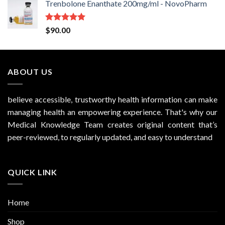
Trenbolone Enanthate 200mg/ml - NovoPharm
Rated
5.00
$
90.00
out of 5
ABOUT US
believe accessible, trustworthy health information can make
managing health an empowering experience. That's why our
Medical Knowledge Team creates original content that’s
peer-reviewed, to regularly updated, and easy to understand
QUICK LINK
Home
Shop