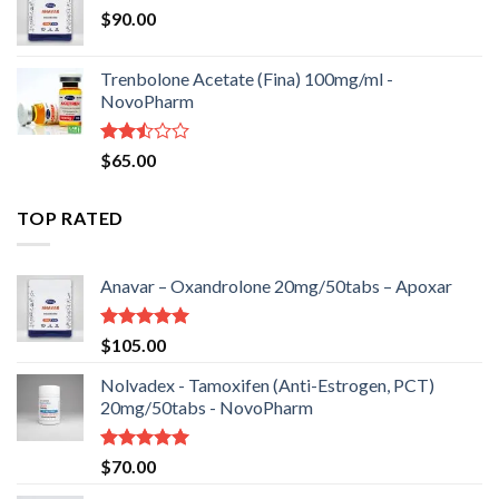
$
90.00
Trenbolone Acetate (Fina) 100mg/ml -
NovoPharm
Rated
$
65.00
2.50
out
of 5
TOP RATED
Anavar – Oxandrolone 20mg/50tabs – Apoxar
Rated
5.00
$
105.00
out of 5
Nolvadex - Tamoxifen (Anti-Estrogen, PCT)
20mg/50tabs - NovoPharm
Rated
5.00
$
70.00
out of 5