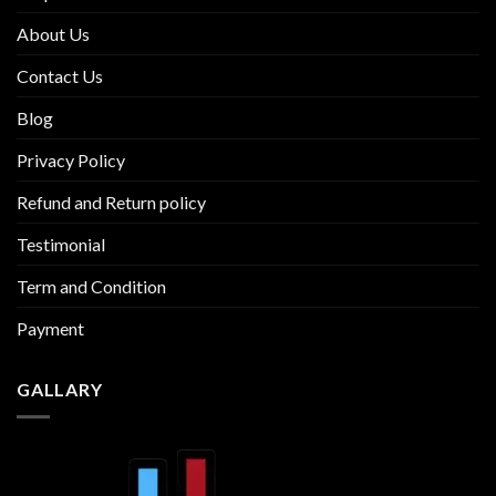
About Us
Contact Us
Blog
Privacy Policy
Refund and Return policy
Testimonial
Term and Condition
Payment
GALLARY