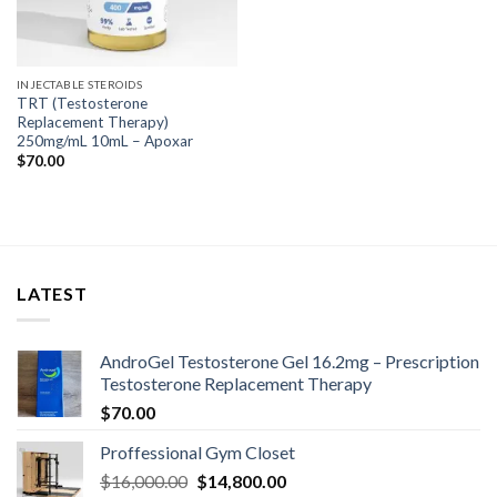
INJECTABLE STEROIDS
TRT (Testosterone
Replacement Therapy)
250mg/mL 10mL – Apoxar
$
70.00
LATEST
AndroGel Testosterone Gel 16.2mg – Prescription
Testosterone Replacement Therapy
$
70.00
Proffessional Gym Closet
Original
Current
$
16,000.00
$
14,800.00