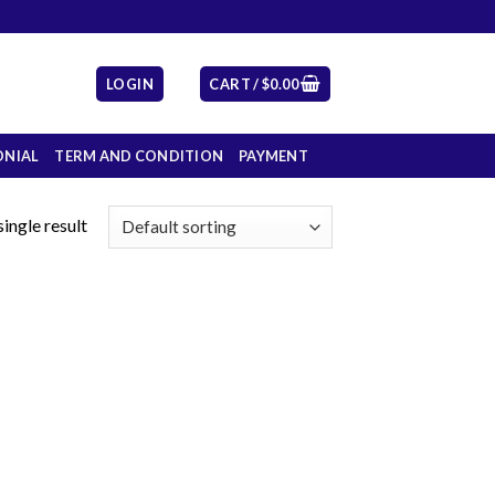
LOGIN
CART /
$
0.00
ONIAL
TERM AND CONDITION
PAYMENT
ingle result