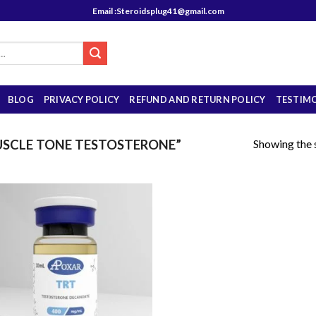
Email :Steroidsplug41@gmail.com
BLOG
PRIVACY POLICY
REFUND AND RETURN POLICY
TESTIM
Showing the s
SCLE TONE TESTOSTERONE”
Add to
wishlist