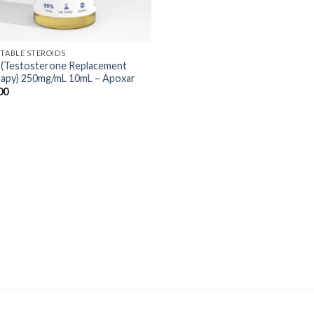
CTABLE STEROIDS
(Testosterone Replacement
apy) 250mg/mL 10mL – Apoxar
00