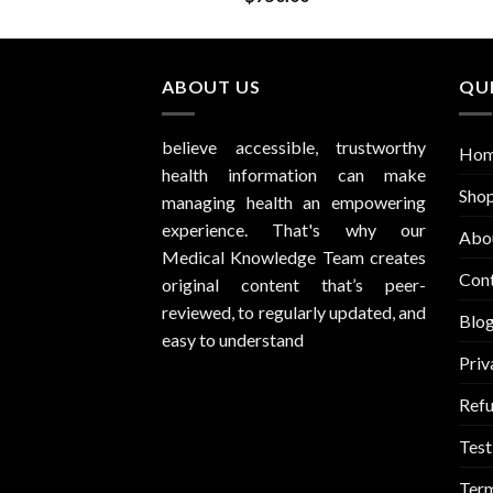
ABOUT US
QUI
believe accessible, trustworthy
Ho
health information can make
Sho
managing health an empowering
experience. That's why our
Abo
Medical Knowledge Team creates
Con
original content that’s peer-
reviewed, to regularly updated, and
Blo
easy to understand
Priv
Refu
Test
Term