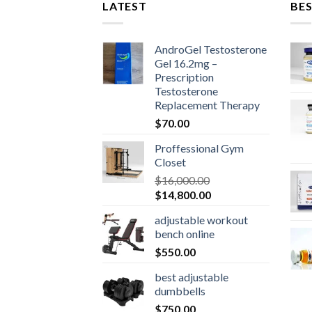
LATEST
BES
AndroGel Testosterone
Gel 16.2mg –
Prescription
Testosterone
Replacement Therapy
$
70.00
Proffessional Gym
Closet
$
16,000.00
Original
Current
$
14,800.00
price
price
adjustable workout
was:
is:
bench online
$16,000.00.
$14,800.00.
$
550.00
best adjustable
dumbbells
$
750.00