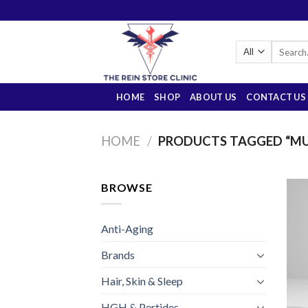
Skip
to
content
Search
for:
HOME
SHOP
ABOUT US
CONTACT US
HOME
/
PRODUCTS TAGGED “MU
BROWSE
Anti-Aging
Brands
Hair, Skin & Sleep
HGH & Pertides