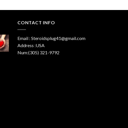
CONTACT INFO
Email : Steroidsplug41@gmail.com
Address :USA
Num:(305) 321-9792