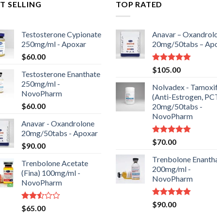
T SELLING
TOP RATED
Testosterone Cypionate
Anavar – Oxandrol
250mg/ml - Apoxar
20mg/50tabs – Ap
$
60.00
Rated
5.00
$
105.00
Testosterone Enanthate
out of 5
250mg/ml -
Nolvadex - Tamoxi
NovoPharm
(Anti-Estrogen, PC
$
60.00
20mg/50tabs -
NovoPharm
Anavar - Oxandrolone
20mg/50tabs - Apoxar
Rated
5.00
$
70.00
$
90.00
out of 5
Trenbolone Enanth
Trenbolone Acetate
200mg/ml -
(Fina) 100mg/ml -
NovoPharm
NovoPharm
Rated
5.00
$
90.00
Rated
$
65.00
out of 5
2.50