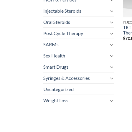
Injectable Steroids
Oral Steroids
INJE
TRT 
Ther
Post Cycle Therapy
$
70.
SARMs
Sex Health
Smart Drugs
Syringes & Accessories
Uncategorized
Weight Loss