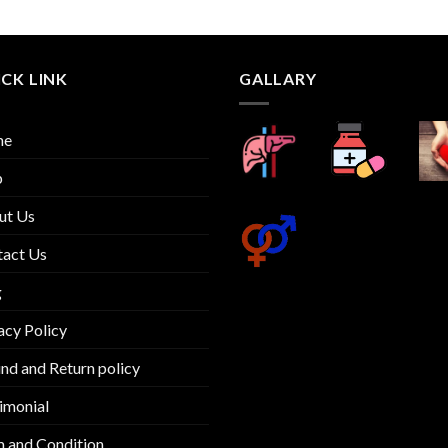
out
of 5
CK LINK
GALLARY
me
p
ut Us
tact Us
g
acy Policy
nd and Return policy
imonial
 and Condition