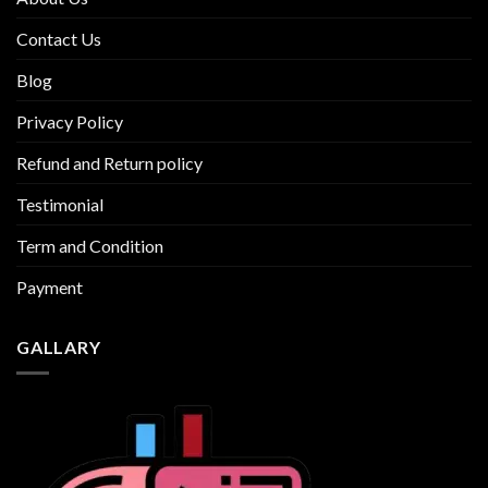
Contact Us
Blog
Privacy Policy
Refund and Return policy
Testimonial
Term and Condition
Payment
GALLARY