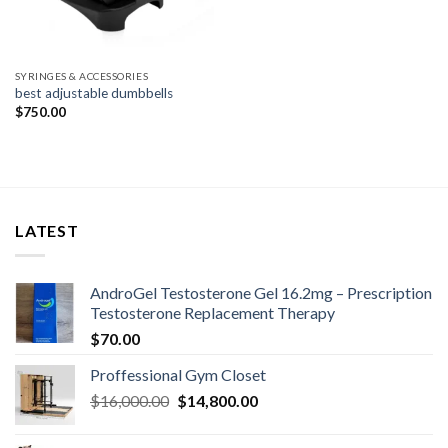
SYRINGES & ACCESSORIES
best adjustable dumbbells
$
750.00
LATEST
AndroGel Testosterone Gel 16.2mg – Prescription
Testosterone Replacement Therapy
$
70.00
Proffessional Gym Closet
Original
Current
$
16,000.00
$
14,800.00
price
price
was:
is: