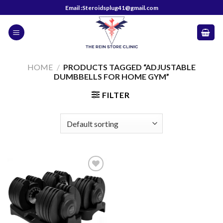
Skip
Email :Steroidsplug41@gmail.com
to
content
HOME
/
PRODUCTS TAGGED “ADJUSTABLE
DUMBBELLS FOR HOME GYM”
FILTER
Add to
wishlist