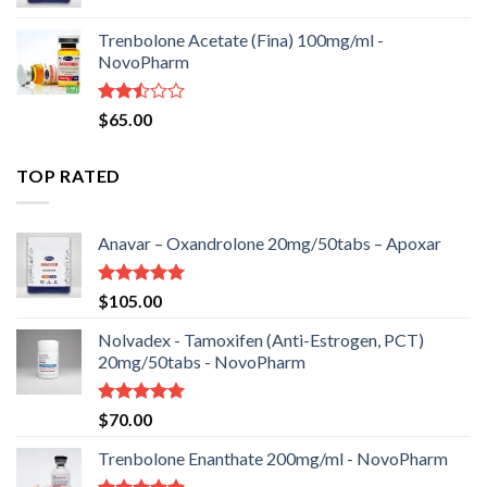
Trenbolone Acetate (Fina) 100mg/ml -
NovoPharm
Rated
$
65.00
2.50
out
of 5
TOP RATED
Anavar – Oxandrolone 20mg/50tabs – Apoxar
Rated
5.00
$
105.00
out of 5
Nolvadex - Tamoxifen (Anti-Estrogen, PCT)
20mg/50tabs - NovoPharm
Rated
5.00
$
70.00
out of 5
Trenbolone Enanthate 200mg/ml - NovoPharm