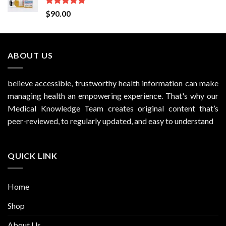
Rated
5.00
$
90.00
out of 5
ABOUT US
believe accessible, trustworthy health information can make
managing health an empowering experience. That's why our
Medical Knowledge Team creates original content that’s
peer-reviewed, to regularly updated, and easy to understand
QUICK LINK
Home
Shop
About Us