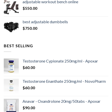
adjustable workout bench online
$16,000.00.
$14,800.00.
$
550.00
best adjustable dumbbells
$
750.00
BEST SELLING
Testosterone Cypionate 250mg/ml - Apoxar
$
60.00
Testosterone Enanthate 250mg/ml - NovoPharm
$
60.00
Anavar - Oxandrolone 20mg/50tabs - Apoxar
$
90.00